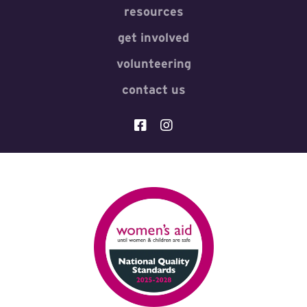
resources
get involved
volunteering
contact us