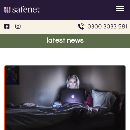
Skip
to
content
0300 3033 581
latest news