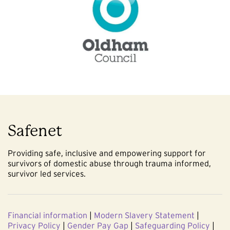
Safenet
Providing safe, inclusive and empowering support for
survivors of domestic abuse through trauma informed,
survivor led services.
Financial information
|
Modern Slavery Statement
|
Privacy Policy
|
Gender Pay Gap
|
Safeguarding Policy
|