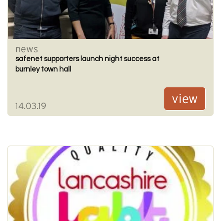
news
safenet supporters launch night success at
burnley town hall
view
14.03.19