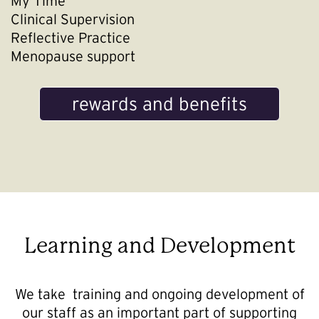
My Time
Clinical Supervision
Reflective Practice
Menopause support
rewards and benefits
Learning and Development
We take training and ongoing development of
our staff as an important part of supporting