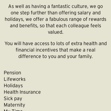
As well as having a fantastic culture, we go
one step further than offering salary and
holidays, we offer a fabulous range of rewards
and benefits, so that each colleague feels
valued.
You will have access to lots of extra health and
financial incentives that make a real
difference to you and your family.
Pension
Lifeworks
Holidays
Health Insurance
Sick pay
Maternity