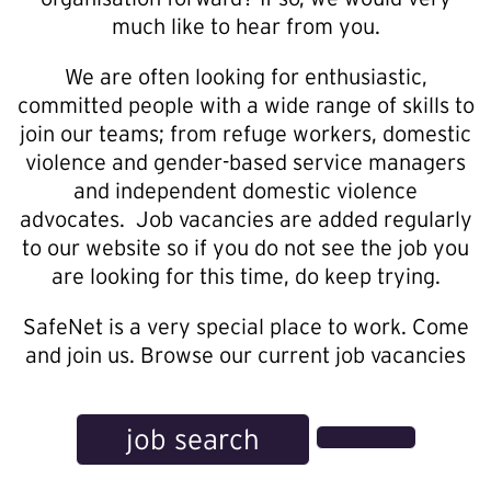
much like to hear from you.
We are often looking for enthusiastic,
committed people with a wide range of skills to
join our teams; from refuge workers, domestic
violence and gender-based service managers
and independent domestic violence
advocates. Job vacancies are added regularly
to our website so if you do not see the job you
are looking for this time, do keep trying.
SafeNet is a very special place to work. Come
and join us. Browse our current job vacancies
job search