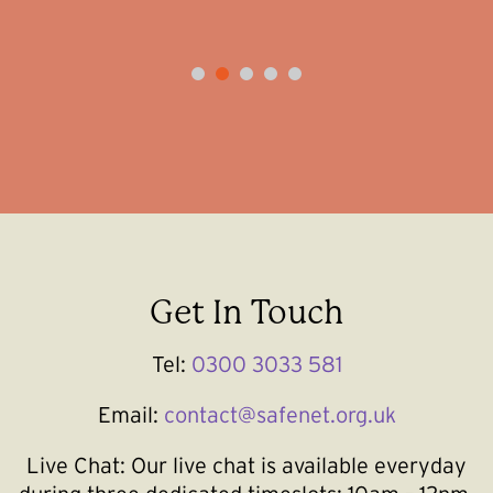
1
2
3
4
5
Get In Touch
Tel:
0300 3033 581
Email:
contact@safenet.org.uk
Live Chat:
Our live chat is available everyday