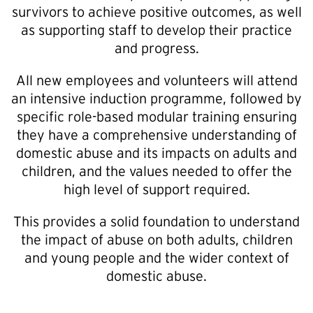
survivors to achieve positive outcomes, as well
as supporting staff to develop their practice
and progress.
All new employees and volunteers will attend
an intensive induction programme, followed by
specific role-based modular training ensuring
they have a comprehensive understanding of
domestic abuse and its impacts on adults and
children, and the values needed to offer the
high level of support required.
This provides a solid foundation to understand
the impact of abuse on both adults, children
and young people and the wider context of
domestic abuse.