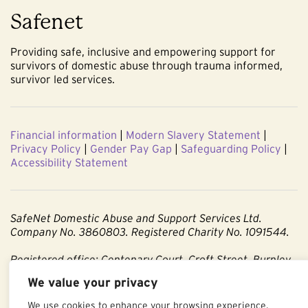
Safenet
Providing safe, inclusive and empowering support for
survivors of domestic abuse through trauma informed,
survivor led services.
Financial information
|
Modern Slavery Statement
|
Privacy Policy
|
Gender Pay Gap
|
Safeguarding Policy
|
Accessibility Statement
SafeNet Domestic Abuse and Support Services Ltd.
Company No. 3860803. Registered Charity No. 1091544.
Registered office: Centenary Court, Croft Street, Burnley,
Lancashire BB11 2ED.
We value your privacy
Part of The Calico Group.
We use cookies to enhance your browsing experience,