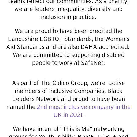
teams reflect our communities. As a charity,
we are leaders in equality, diversity and
inclusion in practice.
We are proud to have been credited the
Lancashire LGBTQ+ Standards, the Women’s
Aid Standards and are also DAHA accredited.
We are committed to supporting disabled
people to work at SafeNet.
As part of The Calico Group, we’re active
members of Inclusive Companies, Black
Leaders Network and proud to have been
named the
2nd most inclusive company in the
UK in 2021
.
We have internal “This is Me” networking
groups for Youth, Ability, BAME, LGBT+ and