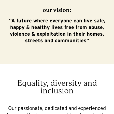
our vision:
“
A future where everyone can live safe,
happy & healthy lives free from abuse,
violence & exploitation in their homes,
streets and communities”
Equality, diversity and
inclusion
Our passionate, dedicated and experienced