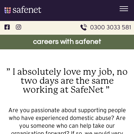
Skip
to
content
0300 3033 581
careers with safenet
” I absolutely love my job, no
two days are the same
working at SafeNet ”
Are you passionate about supporting people
who have experienced domestic abuse? Are
you someone who can help take our
organisation forward? If so, we would very