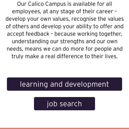
Our Calico Campus is available for all
employees, at any stage of their career –
develop your own values, recognise the values
of others and develop your ability to offer and
accept feedback – because working together,
understanding our strengths and our own
needs, means we can do more for people and
truly make a real difference to their lives.
learning and development
job search