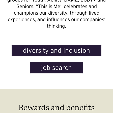
Seniors. “This is Me” celebrates and
champions our diversity, through lived
experiences, and influences our companies’
thinking.
diversity and inclusion
job search
Rewards and benefits