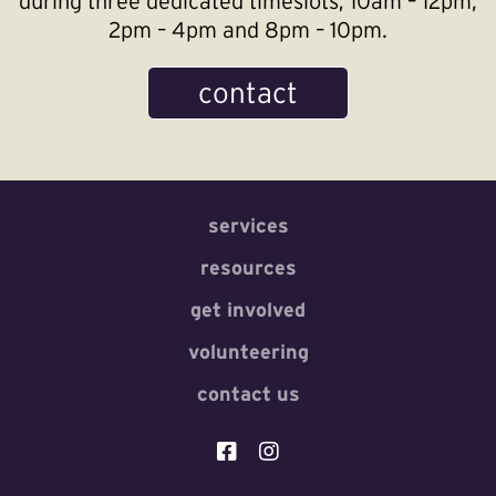
during three dedicated timeslots; 10am – 12pm,
2pm – 4pm and 8pm – 10pm.
contact
services
resources
get involved
volunteering
contact us