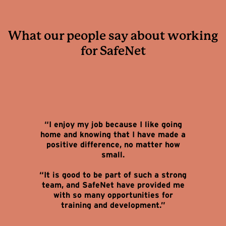
What our people say about working
for SafeNet
“I enjoy my job because I like going
home and knowing that I have made a
positive difference, no matter how
small.
“It is good to be part of such a strong
team, and SafeNet have provided me
with so many opportunities for
training and development.”