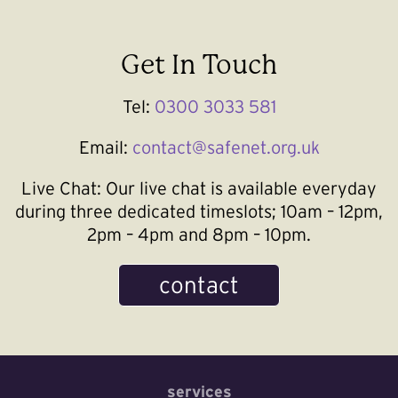
Get In Touch
Tel:
0300 3033 581
Email:
contact@safenet.org.uk
Live Chat:
Our live chat is available everyday
during three dedicated timeslots; 10am – 12pm,
2pm – 4pm and 8pm – 10pm.
contact
services