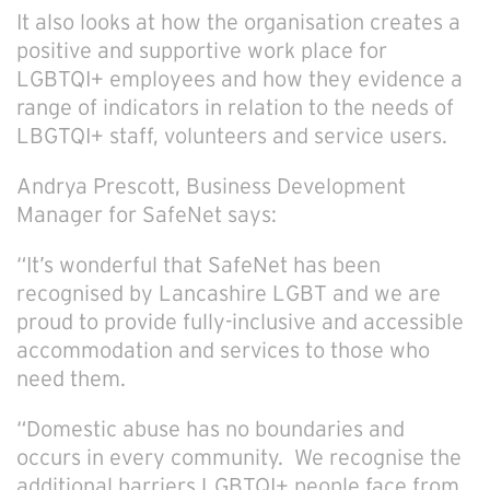
It also looks at how the organisation creates a
positive and supportive work place for
LGBTQI+ employees and how they evidence a
range of indicators in relation to the needs of
LBGTQI+ staff, volunteers and service users.
Andrya Prescott, Business Development
Manager for SafeNet says:
“It’s wonderful that SafeNet has been
recognised by Lancashire LGBT and we are
proud to provide fully-inclusive and accessible
accommodation and services to those who
need them.
“Domestic abuse has no boundaries and
occurs in every community. We recognise the
additional barriers LGBTQI+ people face from