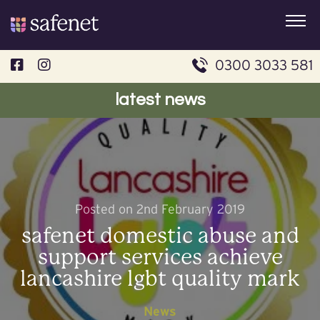
Skip
to
content
0300 3033 581
latest news
Posted on 2nd February 2019
safenet domestic abuse and
support services achieve
lancashire lgbt quality mark
News