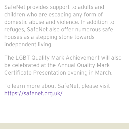
SafeNet provides support to adults and
children who are escaping any form of
domestic abuse and violence. In addition to
refuges, SafeNet also offer numerous safe
houses as a stepping stone towards
independent living.
The LGBT Quality Mark Achievement will also
be celebrated at the Annual Quality Mark
Certificate Presentation evening in March.
To learn more about SafeNet, please visit
https://safenet.org.uk/