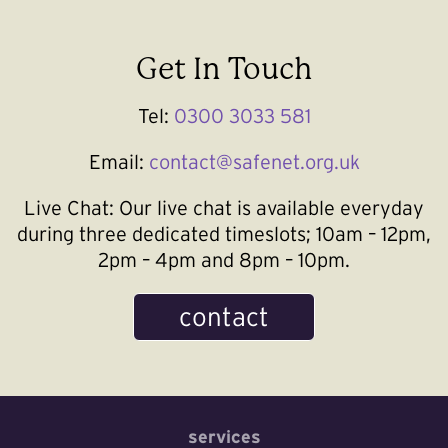
Get In Touch
Tel:
0300 3033 581
Email:
contact@safenet.org.uk
Live Chat:
Our live chat is available everyday
during three dedicated timeslots; 10am – 12pm,
2pm – 4pm and 8pm – 10pm.
contact
services