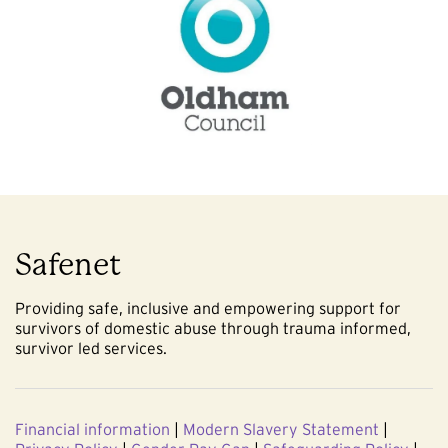
Safenet
Providing safe, inclusive and empowering support for
survivors of domestic abuse through trauma informed,
survivor led services.
Financial information
|
Modern Slavery Statement
|