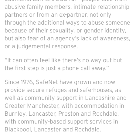
abusive family members, intimate relationship
partners or from an ex-partner, not only
through the additional ways to abuse someone
because of their sexuality, or gender identity,
but also fear of an agency’s lack of awareness,
or a judgemental response.
“It can often feel like there’s no way out but
the first step is just a phone call away.”
Since 1976, SafeNet have grown and now
provide secure refuges and safe-houses, as
well as community support in Lancashire and
Greater Manchester, with accommodation in
Burnley, Lancaster, Preston and Rochdale,
with community-based support services in
Blackpool, Lancaster and Rochdale.