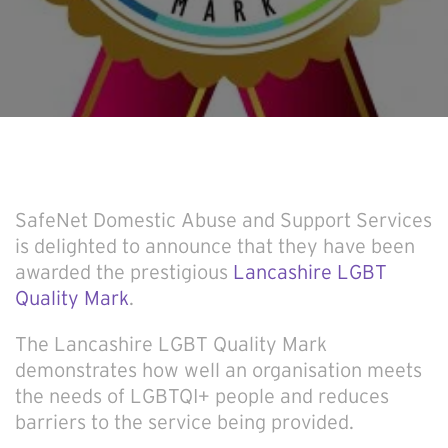
SafeNet Domestic Abuse and Support Services
is delighted to announce that they have been
awarded the prestigious
Lancashire LGBT
Quality Mark
.
The Lancashire LGBT Quality Mark
demonstrates how well an organisation meets
the needs of LGBTQI+ people and reduces
barriers to the service being provided.