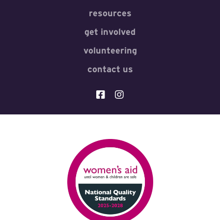
resources
get involved
volunteering
contact us