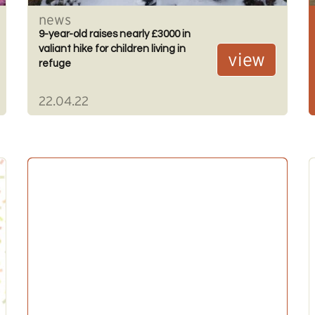
news
9-year-old raises nearly £3000 in
valiant hike for children living in
view
refuge
22.04.22