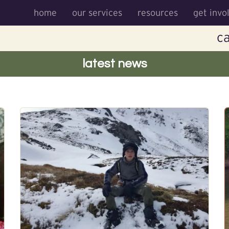
home
our services
resources
get invo
ca
latest news