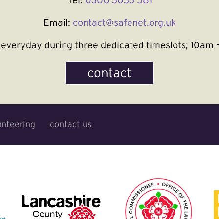
Email:
contact@safenet.org.uk
le everyday during three dedicated timeslots; 10a
contact
unteering
contact us