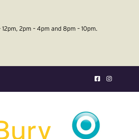
m – 12pm, 2pm – 4pm and 8pm – 10pm.