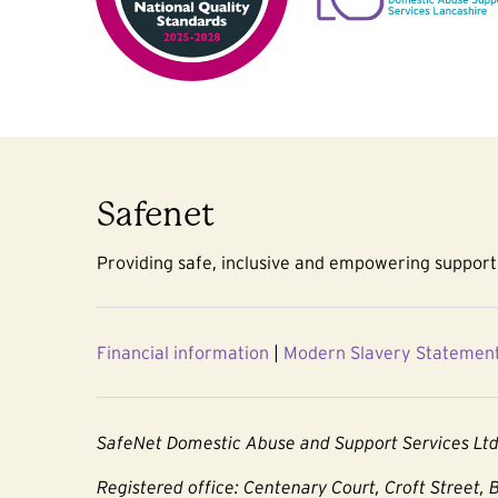
Safenet
Providing safe, inclusive and empowering support 
Financial information
|
Modern Slavery Statemen
SafeNet Domestic Abuse and Support Services Lt
Registered office: Centenary Court, Croft Street, 