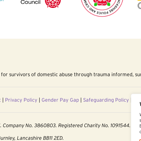
for survivors of domestic abuse through trauma informed, sur
t
|
Privacy Policy
|
Gender Pay Gap
|
Safeguarding Policy
|
Acc
d. Company No. 3860803. Registered Charity No. 1091544.
Burnley, Lancashire BB11 2ED.