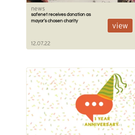
news
safenet receives donation as
mayor’s chosen charity
view
12.07.22