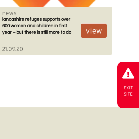
news
lancashire refuges supports over
600 women and children in first
view
year – but there is still more to do
21.09.20
EXIT
SITE