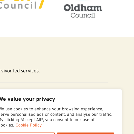
vivor led services.
essibility Statement
We value your privacy
We use cookies to enhance your browsing experience,
serve personalised ads or content, and analyse our traffic.
By clicking "Accept All", you consent to our use of
cookies.
Cookie Policy