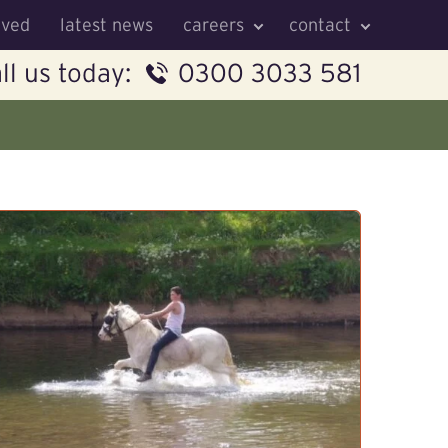
lved
latest news
careers
contact
ll us today:
0300 3033 581