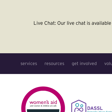
Live Chat:
Our live chat is availab
services
resources
get involved
vol