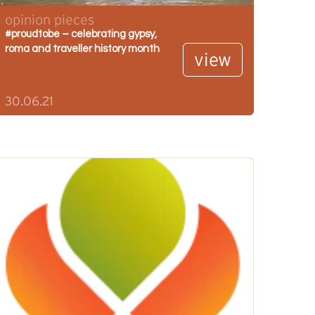
opinion pieces
#proudtobe – celebrating gypsy,
roma and traveller history month
view
30.06.21