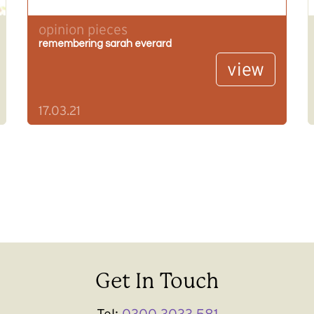
opinion pieces
remembering sarah everard
view
17.03.21
Get In Touch
Tel:
0300 3033 581