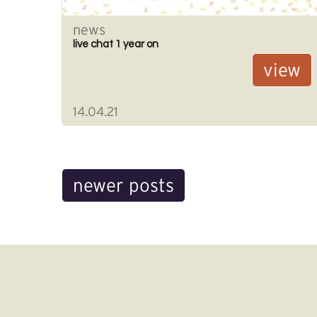
news
live chat 1 year on
view
14.04.21
Posts
newer posts
navigation