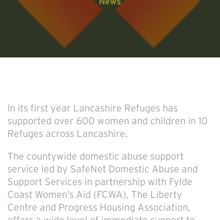
News
In its first year Lancashire Refuges has
supported over 600 women and children in 10
Refuges across Lancashire.
The countywide domestic abuse support
service led by SafeNet Domestic Abuse and
Support Services in partnership with Fylde
Coast Women’s Aid (FCWA), The Liberty
Centre and Progress Housing Association,