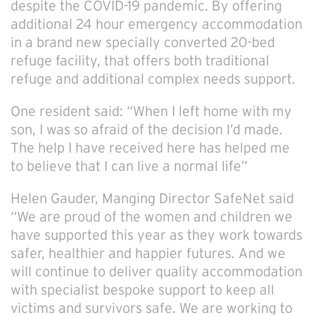
despite the COVID-19 pandemic. By offering
additional 24 hour emergency accommodation
in a brand new specially converted 20-bed
refuge facility, that offers both traditional
refuge and additional complex needs support.
One resident said: “When I left home with my
son, I was so afraid of the decision I’d made.
The help I have received here has helped me
to believe that I can live a normal life”
Helen Gauder, Manging Director SafeNet said
“We are proud of the women and children we
have supported this year as they work towards
safer, healthier and happier futures. And we
will continue to deliver quality accommodation
with specialist bespoke support to keep all
victims and survivors safe. We are working to