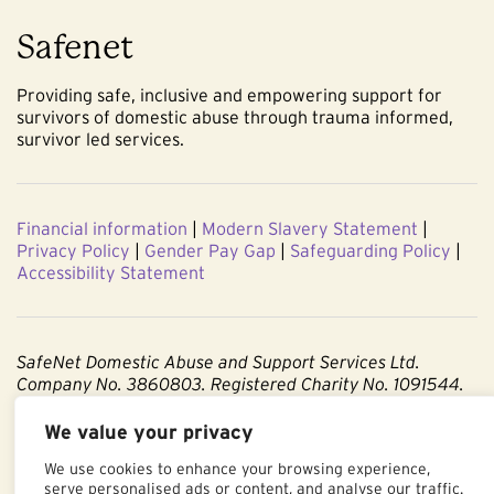
Safenet
Providing safe, inclusive and empowering support for
survivors of domestic abuse through trauma informed,
survivor led services.
Financial information
|
Modern Slavery Statement
|
Privacy Policy
|
Gender Pay Gap
|
Safeguarding Policy
|
Accessibility Statement
SafeNet Domestic Abuse and Support Services Ltd.
Company No. 3860803. Registered Charity No. 1091544.
Registered office: Centenary Court, Croft Street, Burnley,
We value your privacy
Lancashire BB11 2ED.
We use cookies to enhance your browsing experience,
serve personalised ads or content, and analyse our traffic.