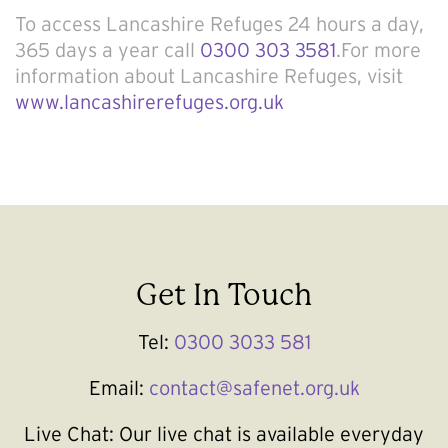
To access Lancashire Refuges 24 hours a day,
365 days a year call
0300 303 3581
.For more
information about Lancashire Refuges, visit
www.lancashirerefuges.org.uk
Get In Touch
Tel:
0300 3033 581
Email:
contact@safenet.org.uk
Live Chat:
Our live chat is available everyday