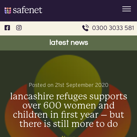
Skip
to
content
0300 3033 581
latest news
Posted on 21st September 2020
lancashire refuges supports
over 600 women and
children in first year – but
there is still more to do