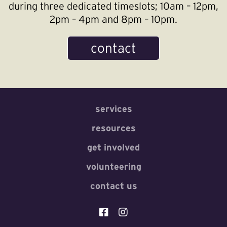
during three dedicated timeslots; 10am – 12pm,
2pm – 4pm and 8pm – 10pm.
contact
services
resources
get involved
volunteering
contact us