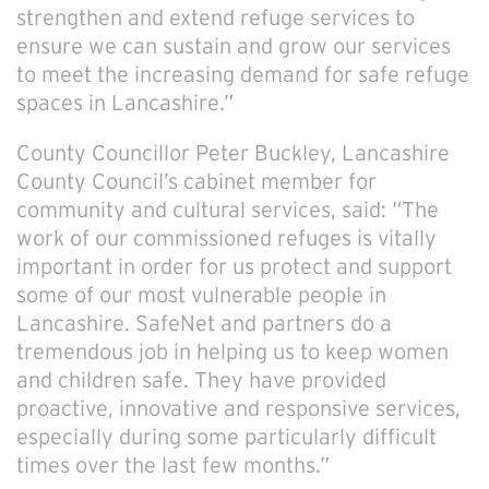
strengthen and extend refuge services to
ensure we can sustain and grow our services
to meet the increasing demand for safe refuge
spaces in Lancashire.”
County Councillor Peter Buckley, Lancashire
County Council’s cabinet member for
community and cultural services, said: “The
work of our commissioned refuges is vitally
important in order for us protect and support
some of our most vulnerable people in
Lancashire. SafeNet and partners do a
tremendous job in helping us to keep women
and children safe. They have provided
proactive, innovative and responsive services,
especially during some particularly difficult
times over the last few months.”