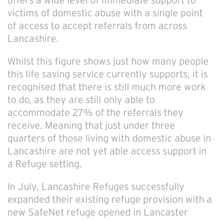
offers a wide level of immediate support to
victims of domestic abuse with a single point
of access to accept referrals from across
Lancashire.
Whilst this figure shows just how many people
this life saving service currently supports, it is
recognised that there is still much more work
to do, as they are still only able to
accommodate 27% of the referrals they
receive. Meaning that just under three
quarters of those living with domestic abuse in
Lancashire are not yet able access support in
a Refuge setting.
In July, Lancashire Refuges successfully
expanded their existing refuge provision with a
new SafeNet refuge opened in Lancaster