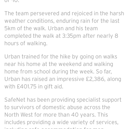
of -10.
The team persevered and rejoiced in the harsh
weather conditions, enduring rain for the last
5km of the walk. Urban and his team
completed the walk at 3:35pm after nearly 8
hours of walking.
Urban trained for the hike by going on walks
near his home at the weekend and walking
home from school during the week. So far,
Urban has raised an impressive £2,386, along
with £401.75 in gift aid.
SafeNet has been providing specialist support
to survivors of domestic abuse across the
North West for more than 40 years. This
includes providing a wide variety of services,