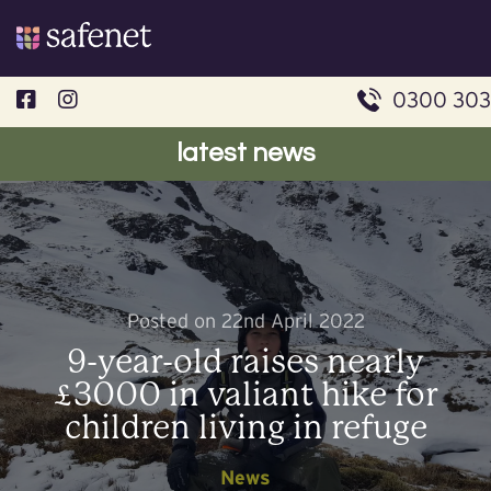
Skip
to
content
0300 303
latest news
Posted on 22nd April 2022
9-year-old raises nearly
£3000 in valiant hike for
children living in refuge
News