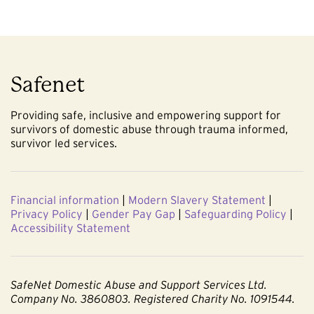
Safenet
Providing safe, inclusive and empowering support for
survivors of domestic abuse through trauma informed,
survivor led services.
Financial information
|
Modern Slavery Statement
|
Privacy Policy
|
Gender Pay Gap
|
Safeguarding Policy
|
Accessibility Statement
SafeNet Domestic Abuse and Support Services Ltd.
Company No. 3860803. Registered Charity No. 1091544.