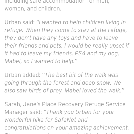
including safe accommodation for men,
women, and children.
Urban said:
“I wanted to help children living in
refuge. When they come to stay at the refuge,
they don’t have any toys and have to leave
their friends and pets. I would be really upset if
it had to leave my friends, PS4 and my dog,
Mabel, so I wanted to help.”
Urban added:
“The best bit of the walk was
going through the forest and deep snow. We
also saw birds of prey. Mabel loved the walk.”
Sarah, Jane’s Place Recovery Refuge Service
Manager said:
“Thank you Urban for your
wonderful hike for SafeNet and
congratulations on your amazing achievement.