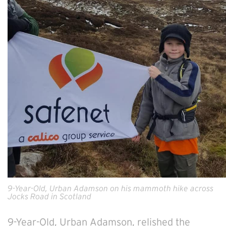
9-Year-Old, Urban Adamson on his mammoth hike across
Jocks Road in Scotland
9-Year-Old, Urban Adamson, relished the