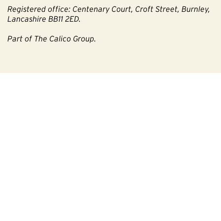
Registered office: Centenary Court, Croft Street, Burnley,
Lancashire BB11 2ED.
Part of The Calico Group.