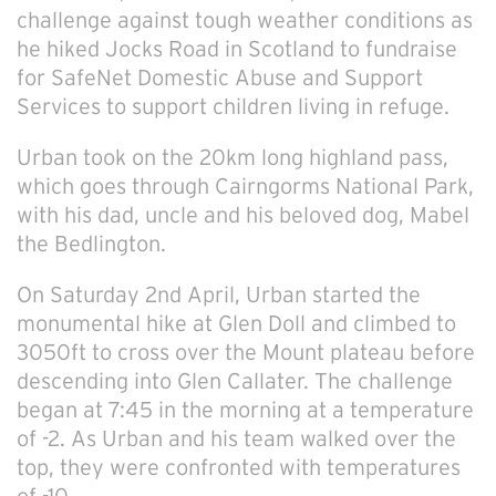
challenge against tough weather conditions as
he hiked Jocks Road in Scotland to fundraise
for SafeNet Domestic Abuse and Support
Services to support children living in refuge.
Urban took on the 20km long highland pass,
which goes through Cairngorms National Park,
with his dad, uncle and his beloved dog, Mabel
the Bedlington.
On Saturday 2
nd
April, Urban started the
monumental hike at Glen Doll and climbed to
3050ft to cross over the Mount plateau before
descending into Glen Callater. The challenge
began at 7:45 in the morning at a temperature
of -2. As Urban and his team walked over the
top, they were confronted with temperatures