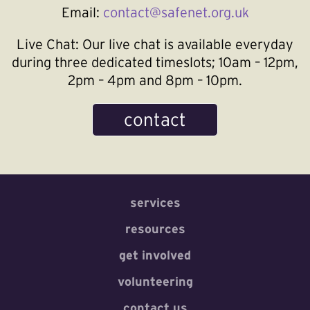
Email:
contact@safenet.org.uk
Live Chat:
Our live chat is available everyday
during three dedicated timeslots; 10am – 12pm,
2pm – 4pm and 8pm – 10pm.
contact
services
resources
get involved
volunteering
contact us