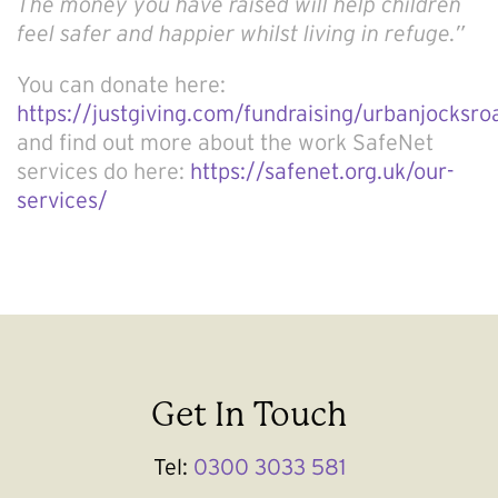
The money you have raised will help children
feel safer and happier whilst living in refuge.”
You can donate here:
https://justgiving.com/fundraising/urbanjocksr
and find out more about the work SafeNet
services do here:
https://safenet.org.uk/our-
services/
Get In Touch
Tel:
0300 3033 581