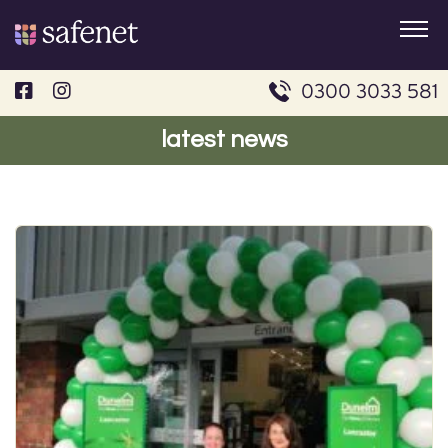
Skip
to
content
0300 3033 581
latest news