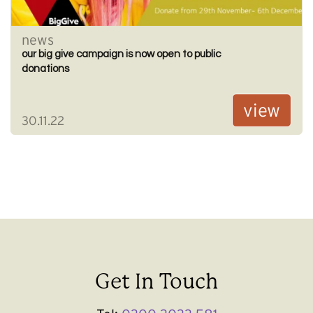
news
our big give campaign is now open to public
donations
view
30.11.22
Get In Touch