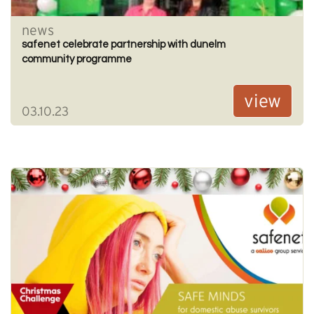
news
safenet celebrate partnership with dunelm
community programme
view
03.10.23