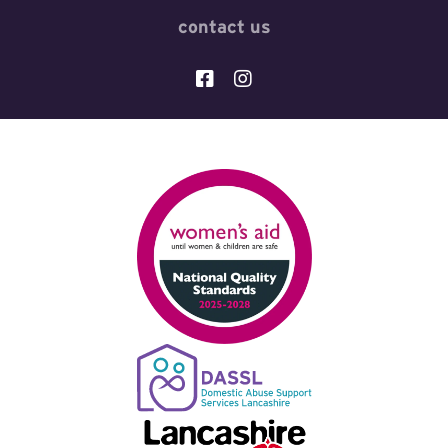
contact us