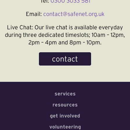
Tel:
0300 3033 581
Email:
contact@safenet.org.uk
Live Chat:
Our live chat is available everyday
during three dedicated timeslots; 10am – 12pm,
2pm – 4pm and 8pm – 10pm.
contact
services
resources
get involved
volunteering