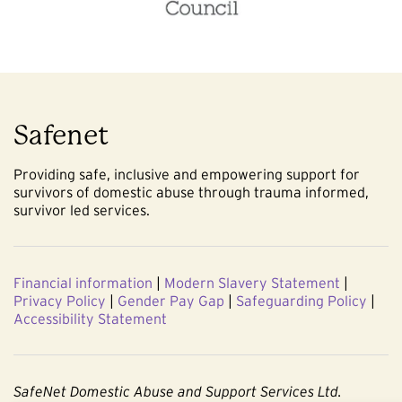
Safenet
Providing safe, inclusive and empowering support for
survivors of domestic abuse through trauma informed,
survivor led services.
Financial information
|
Modern Slavery Statement
|
Privacy Policy
|
Gender Pay Gap
|
Safeguarding Policy
|
Accessibility Statement
SafeNet Domestic Abuse and Support Services Ltd.