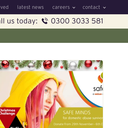
lved
latest news
careers
contact
ll us today:
0300 3033 581