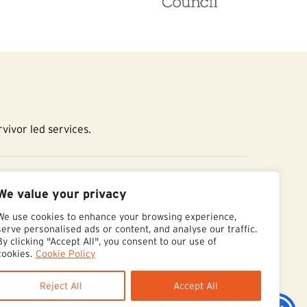
vivor led services.
essibility Statement
We value your privacy
We use cookies to enhance your browsing experience,
serve personalised ads or content, and analyse our traffic.
By clicking "Accept All", you consent to our use of
cookies.
Cookie Policy
Reject All
Accept All