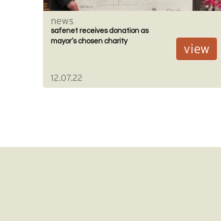
news
safenet receives donation as
mayor’s chosen charity
view
12.07.22