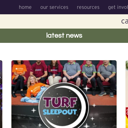
home
our services
resources
get invo
ca
latest news