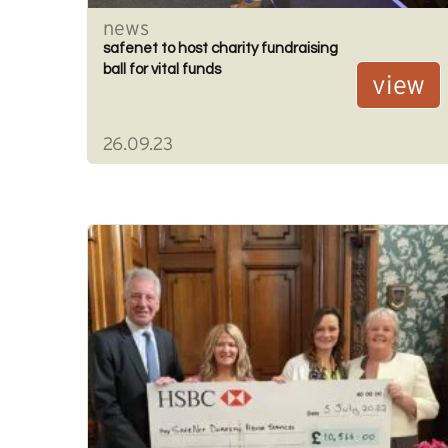
news
safenet to host charity fundraising
ball for vital funds
view
26.09.23