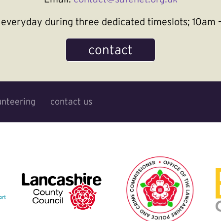
le everyday during three dedicated timeslots; 10a
contact
unteering
contact us