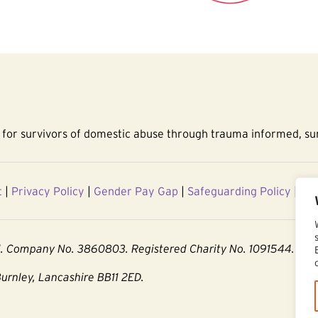
for survivors of domestic abuse through trauma informed, sur
t
|
Privacy Policy
|
Gender Pay Gap
|
Safeguarding Policy
|
Acc
d. Company No. 3860803. Registered Charity No. 1091544.
Burnley, Lancashire BB11 2ED.