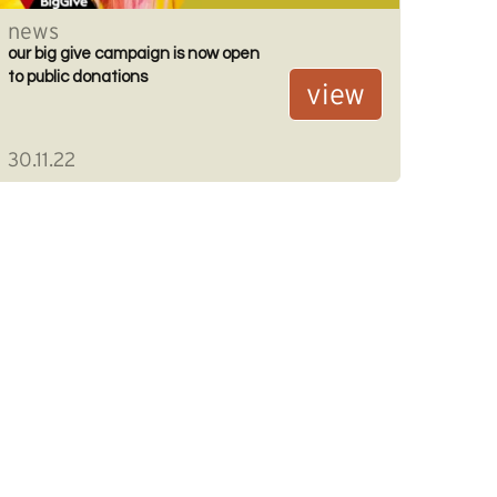
news
our big give campaign is now open
to public donations
view
30.11.22