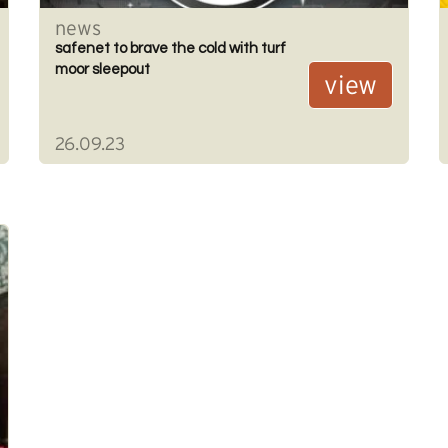
news
safenet to brave the cold with turf
moor sleepout
view
26.09.23