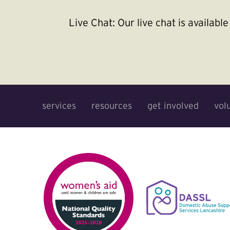
Live Chat:
Our live chat is availab
services
resources
get involved
vol