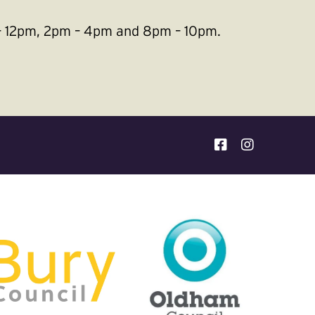
m – 12pm, 2pm – 4pm and 8pm – 10pm.