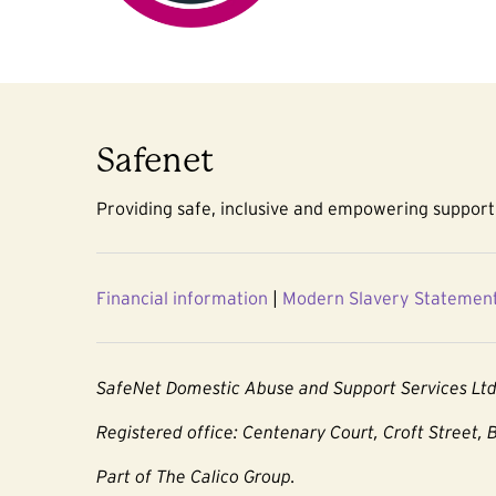
Safenet
Providing safe, inclusive and empowering support 
Financial information
|
Modern Slavery Statemen
SafeNet Domestic Abuse and Support Services Lt
Registered office: Centenary Court, Croft Street, 
Part of The Calico Group.