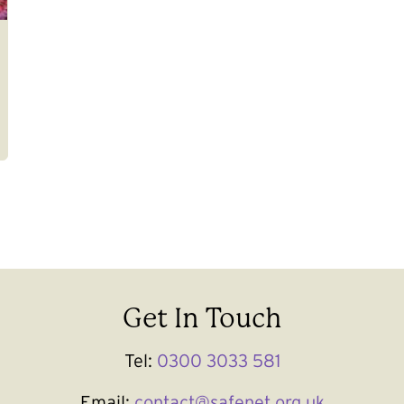
Get In Touch
Tel:
0300 3033 581
Email:
contact@safenet.org.uk