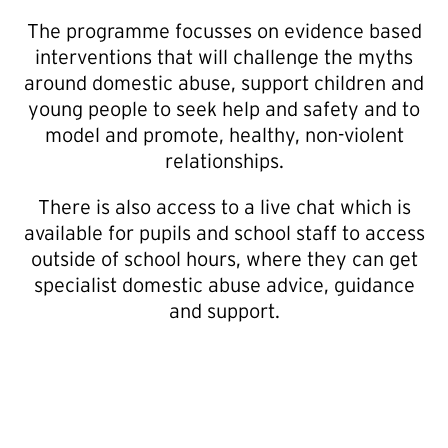
The programme focusses on evidence based
interventions that will challenge the myths
around domestic abuse, support children and
young people to seek help and safety and to
model and promote, healthy, non-violent
relationships.
There is also access to a live chat which is
available for pupils and school staff to access
outside of school hours, where they can get
specialist domestic abuse advice, guidance
and support.