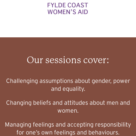
Our sessions cover:
Challenging assumptions about gender, power
and equality.
Changing beliefs and attitudes about men and
women.
Managing feelings and accepting responsibility
for one’s own feelings and behaviours.