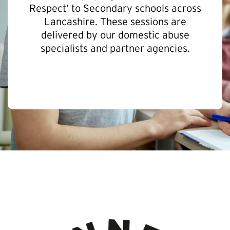
Respect’ to Secondary schools across
Lancashire. These sessions are
delivered by our domestic abuse
specialists and partner agencies.