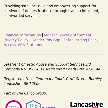
Providing safe, inclusive and empowering support for
survivors of domestic abuse through trauma informed,
survivor led services.
Financial information
|
Modern Slavery Statement
|
Privacy Policy
|
Gender Pay Gap
|
Safeguarding Policy
|
Accessibility Statement
SafeNet Domestic Abuse and Support Services Ltd.
Company No. 3860803. Registered Charity No. 1091544.
Registered office: Centenary Court, Croft Street, Burnley,
Lancashire BB11 2ED.
Part of The Calico Group.