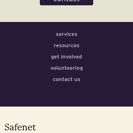
services
resources
get involved
volunteering
contact us
Safenet