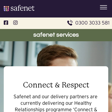
Skip
to
content
0300 3033 581
safenet services
Connect & Respect
Safenet and our delivery partners are
currently delivering our Healthy
Relationships programme ‘Connect &