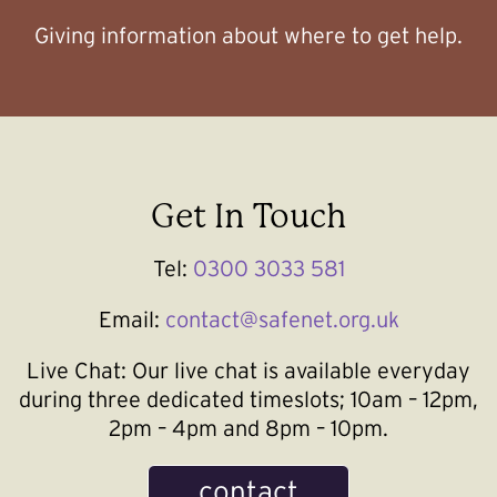
Giving information about where to get help.
Get In Touch
Tel:
0300 3033 581
Email:
contact@safenet.org.uk
Live Chat:
Our live chat is available everyday
during three dedicated timeslots; 10am – 12pm,
2pm – 4pm and 8pm – 10pm.
contact