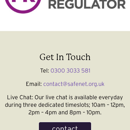
Get In Touch
Tel:
0300 3033 581
Email:
contact@safenet.org.uk
Live Chat:
Our live chat is available everyday
during three dedicated timeslots; 10am – 12pm,
2pm – 4pm and 8pm – 10pm.
contact