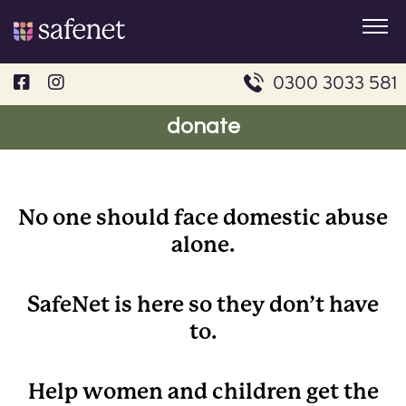
Skip
to
content
0300 3033 581
donate
No one should face domestic abuse
alone.
SafeNet is here so they don’t have
to.
Help women and children get the