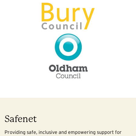
Safenet
Providing safe, inclusive and empowering support for