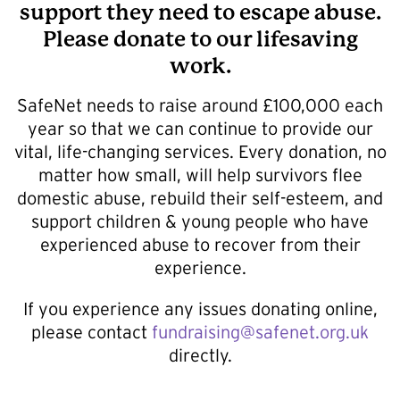
support they need to escape abuse.
Please donate to our lifesaving
work.
SafeNet needs to raise around £100,000 each
year so that we can continue to provide our
vital, life-changing services. Every donation, no
matter how small, will help survivors flee
domestic abuse, rebuild their self-esteem, and
support children & young people who have
experienced abuse to recover from their
experience.
If you experience any issues donating online,
please contact
fundraising@safenet.org.uk
directly.