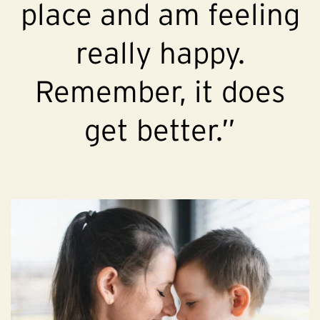
place and am feeling
really happy.
Remember, it does
get better.”