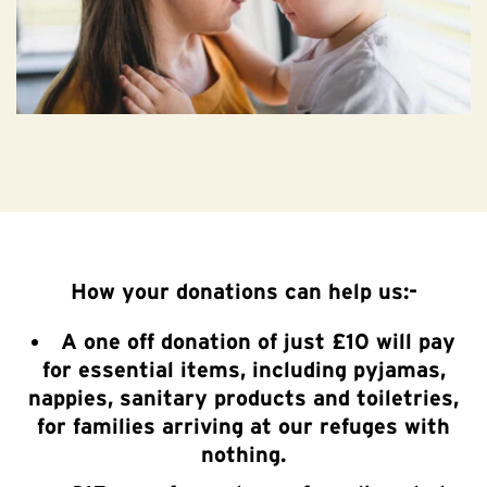
How your donations can help us:-
A one off donation of just £10 will pay
for essential items, including pyjamas,
nappies, sanitary products and toiletries,
for families arriving at our refuges with
nothing.