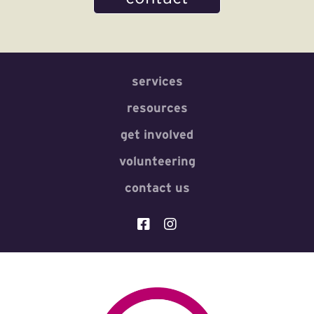
services
resources
get involved
volunteering
contact us