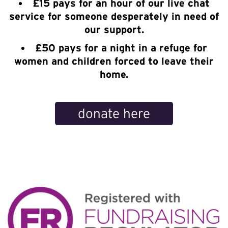
£15 pays for an hour of our live chat
service for someone desperately in need of
our support.
£50 pays for a night in a refuge for
women and children forced to leave their
home.
donate here