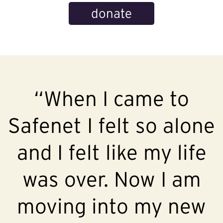
donate
“When I came to
Safenet I felt so alone
and I felt like my life
was over. Now I am
moving into my new