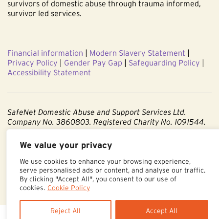
survivors of domestic abuse through trauma informed,
survivor led services.
Financial information
|
Modern Slavery Statement
|
Privacy Policy
|
Gender Pay Gap
|
Safeguarding Policy
|
Accessibility Statement
SafeNet Domestic Abuse and Support Services Ltd.
Company No. 3860803. Registered Charity No. 1091544.
Registered office: Centenary Court, Croft Street, Burnley,
We value your privacy
Lancashire BB11 2ED.
We use cookies to enhance your browsing experience,
serve personalised ads or content, and analyse our traffic.
Part of The Calico Group.
By clicking "Accept All", you consent to our use of
cookies.
Cookie Policy
Reject All
Accept All