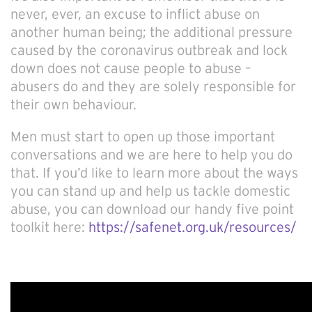
never, ever, an excuse to inflict abuse on
another human being; the additional pressure
caused by the coronavirus outbreak and lock
down does not cause people to abuse –
abusers do and they are solely responsible for
their own behaviour.
Men must start to open up those important
conversations and we are here to help you do
that. If you’d like to learn more about the ways
you can stand up and help us tackle domestic
abuse, you can download our handy five point
toolkit here:
https://safenet.org.uk/resources/