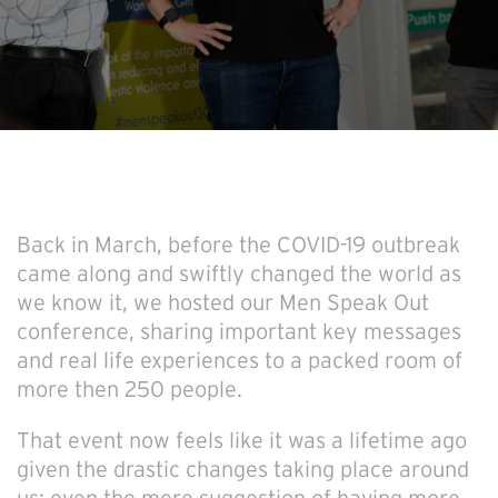
Back in March, before the COVID-19 outbreak
came along and swiftly changed the world as
we know it, we hosted our Men Speak Out
conference, sharing important key messages
and real life experiences to a packed room of
more then 250 people.
That event now feels like it was a lifetime ago
given the drastic changes taking place around