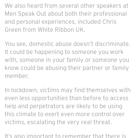
We also heard from several other speakers at
Men Speak Out about both their professional
and personal experiences, included Chris
Green from White Ribbon UK.
You see, domestic abuse doesn’t discriminate.
It could be happening to someone you work
with, someone in your family or someone you
know could be abusing their partner or family
member.
In lockdown, victims may find themselves with
even less opportunities than before to access
help and perpetrators are likely to be using
this climate to exert even more control over
victims, escalating the very real threat.
It’s also important to remember that there is