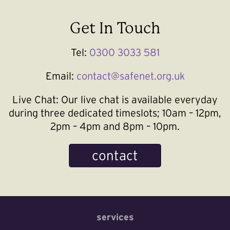
Get In Touch
Tel:
0300 3033 581
Email:
contact@safenet.org.uk
Live Chat:
Our live chat is available everyday
during three dedicated timeslots; 10am – 12pm,
2pm – 4pm and 8pm – 10pm.
contact
services