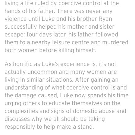
living a life ruled by coercive control at the
hands of his father. There was never any
violence until Luke and his brother Ryan
successfully helped his mother and sister
escape; four days later, his father followed
them to a nearby leisure centre and murdered
both women before killing himself.
As horrific as Luke’s experience is, it’s not
actually uncommon and many women are
living in similar situations. After gaining an
understanding of what coercive control is and
the damage caused, Luke now spends his time
urging others to educate themselves on the
complexities and signs of domestic abuse and
discusses why we all should be taking
responsibly to help make a stand.