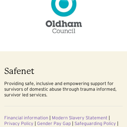
Safenet
Providing safe, inclusive and empowering support for
survivors of domestic abuse through trauma informed,
survivor led services.
Financial information
|
Modern Slavery Statement
|
Privacy Policy
|
Gender Pay Gap
|
Safeguarding Policy
|