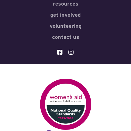
resources
get involved
volunteering
contact us