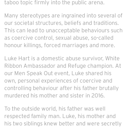
taboo topic firmly into the public arena.
Many stereotypes are ingrained into several of
our societal structures, beliefs and traditions.
This can lead to unacceptable behaviours such
as coercive control, sexual abuse, so-called
honour killings, forced marriages and more.
Luke Hart is a domestic abuse survivor, White
Ribbon Ambassador and Refuge champion. At
our Men Speak Out event, Luke shared his
own, personal experiences of coercive and
controlling behaviour after his father brutally
murdered his mother and sister in 2016.
To the outside world, his father was well
respected family man. Luke, his mother and
his two siblings knew better and were secretly