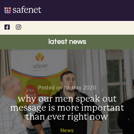
Skip
to
content
latest news
Posted on 1st May 2020
why our men speak out
message is more important
than ever right now
News