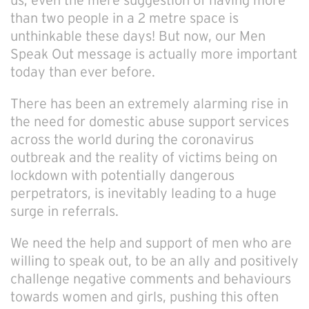
us; even the mere suggestion of having more
than two people in a 2 metre space is
unthinkable these days! But now, our Men
Speak Out message is actually more important
today than ever before.
There has been an extremely alarming rise in
the need for domestic abuse support services
across the world during the coronavirus
outbreak and the reality of victims being on
lockdown with potentially dangerous
perpetrators, is inevitably leading to a huge
surge in referrals.
We need the help and support of men who are
willing to speak out, to be an ally and positively
challenge negative comments and behaviours
towards women and girls, pushing this often