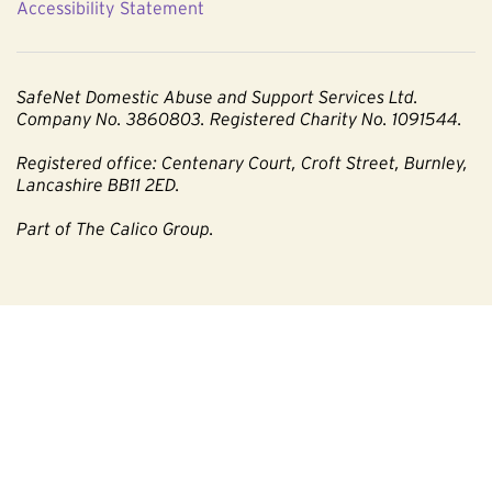
Accessibility Statement
SafeNet Domestic Abuse and Support Services Ltd.
Company No. 3860803. Registered Charity No. 1091544.
Registered office: Centenary Court, Croft Street, Burnley,
Lancashire BB11 2ED.
Part of The Calico Group.