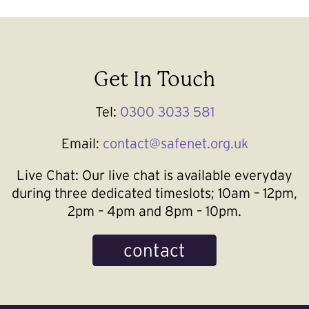
Get In Touch
Tel:
0300 3033 581
Email:
contact@safenet.org.uk
Live Chat:
Our live chat is available everyday
during three dedicated timeslots; 10am – 12pm,
2pm – 4pm and 8pm – 10pm.
contact