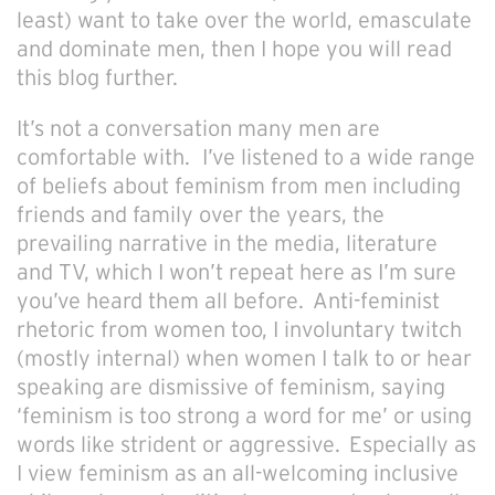
least) want to take over the world, emasculate
and dominate men, then I hope you will read
this blog further.
It’s not a conversation many men are
comfortable with. I’ve listened to a wide range
of beliefs about feminism from men including
friends and family over the years, the
prevailing narrative in the media, literature
and TV, which I won’t repeat here as I’m sure
you’ve heard them all before. Anti-feminist
rhetoric from women too, I involuntary twitch
(mostly internal) when women I talk to or hear
speaking are dismissive of feminism, saying
‘feminism is too strong a word for me’ or using
words like strident or aggressive. Especially as
I view feminism as an all-welcoming inclusive