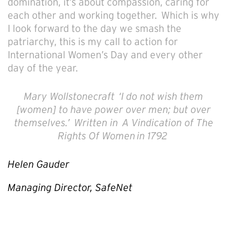
domination, it’s about compassion, caring for
each other and working together. Which is why
I look forward to the day we smash the
patriarchy, this is my call to action for
International Women’s Day and every other
day of the year.
Mary Wollstonecraft
‘I do not wish them
[women] to have power over men; but over
themselves.’
Written in
A Vindication of The
Rights Of Women
in 1792
Helen Gauder
Managing Director, SafeNet