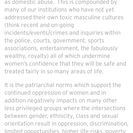
as domestic abuse. This is compounded by
many of our institutions who have not yet
addressed their own toxic masculine cultures
(think recent and on-going
incidents/events/crimes and inquiries within
the police, courts, government, sports
associations, entertainment, the fabulously
wealthy, royalty) all of which undermine
women’s confidence that they will be safe and
treated fairly in so many areas of life.
It is the patriarchal norms which support the
continued oppression of women and in
addition negatively impacts on many other
less privileged groups where the intersections
between gender, ethnicity, class and sexual
orientation result in oppression, discrimination,
limited opportunities, higher life risks, poverty