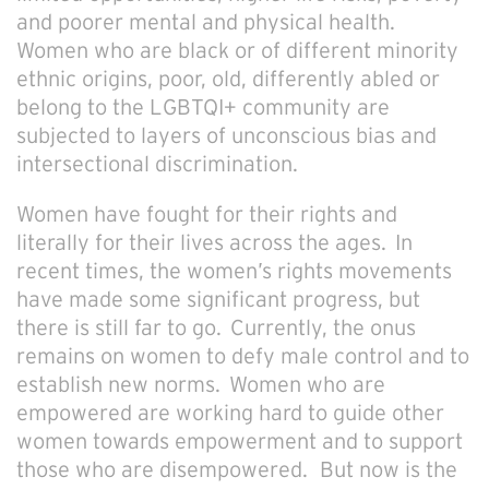
and poorer mental and physical health.
Women who are black or of different minority
ethnic origins, poor, old, differently abled or
belong to the LGBTQI+ community are
subjected to layers of unconscious bias and
intersectional discrimination.
Women have fought for their rights and
literally for their lives across the ages. In
recent times, the women’s rights movements
have made some significant progress, but
there is still far to go. Currently, the onus
remains on women to defy male control and to
establish new norms. Women who are
empowered are working hard to guide other
women towards empowerment and to support
those who are disempowered. But now is the