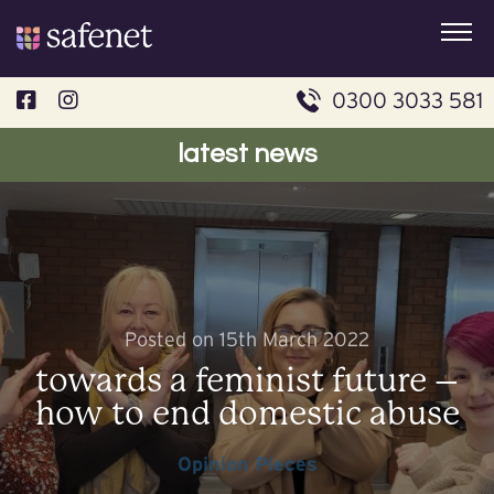
Skip
to
content
0300 3033 581
latest news
Posted on 15th March 2022
towards a feminist future –
how to end domestic abuse
Opinion Pieces