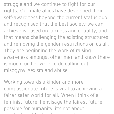
struggle and we continue to fight for our
rights. Our male allies have developed their
self-awareness beyond the current status quo
and recognised that the best society we can
achieve is based on fairness and equality, and
that means challenging the existing structures
and removing the gender restrictions on us all.
They are beginning the work of raising
awareness amongst other men and know there
is much further work to do calling out
misogyny, sexism and abuse.
Working towards a kinder and more
compassionate future is vital to achieving a
fairer safer world for all. When I think of a
feminist future, I envisage the fairest future
possible for humanity, it’s not about