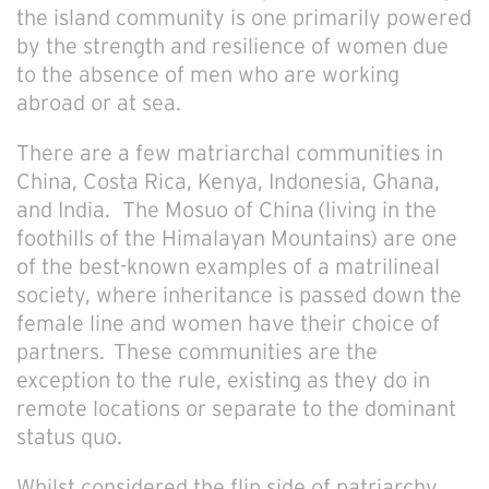
the island community is one primarily powered
by the strength and resilience of women due
to the absence of men who are working
abroad or at sea.
There are a few matriarchal communities in
China, Costa Rica, Kenya, Indonesia, Ghana,
and India.
The Mosuo of China (living in the
foothills of the Himalayan Mountains) are one
of the best-known examples of a matrilineal
society, where inheritance is passed down the
female line and women have their choice of
partners. These communities are the
exception to the rule, existing as they do in
remote locations or separate to the dominant
status quo.
Whilst considered the flip side of patriarchy,