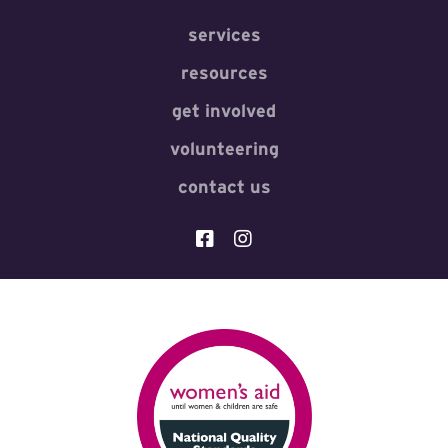
services
resources
get involved
volunteering
contact us