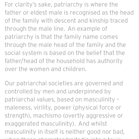
For clarity’s sake, patriarchy is where the
father or eldest male is recognised as the head
of the family with descent and kinship traced
through the male line. An example of
patriarchy is that the family name comes
through the male head of the family and the
social system is based on the belief that the
father/head of the household has authority
over the women and children.
Our
patriarchal societies are governed and
controlled by men and underpinned by
patriarchal values, based on masculinity –
maleness, virility, power (physical force or
strength), machismo (overtly aggressive or
exaggerated masculinity). And whilst
masculinity in itself is neither good nor bad,