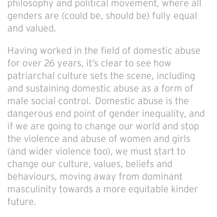
philosophy and political movement, where all
genders are (could be, should be) fully equal
and valued.
Having worked in the field of domestic abuse
for over 26 years, it’s clear to see how
patriarchal culture sets the scene, including
and sustaining domestic abuse as a form of
male social control. Domestic abuse is the
dangerous end point of gender inequality, and
if we are going to change our world and stop
the violence and abuse of women and girls
(and wider violence too), we must start to
change our culture, values, beliefs and
behaviours, moving away from dominant
masculinity towards a more equitable kinder
future.