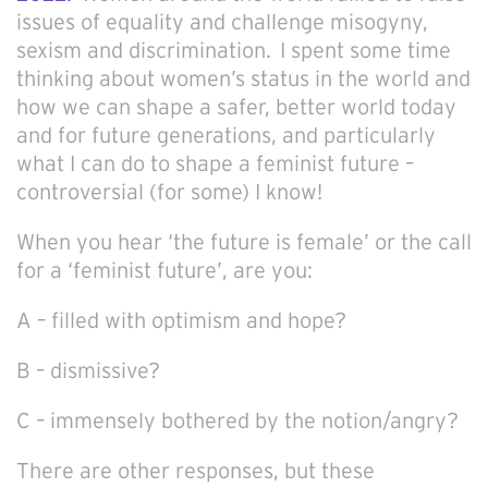
issues of equality and challenge misogyny,
sexism and discrimination. I spent some time
thinking about women’s status in the world and
how we can shape a safer, better world today
and for future generations, and particularly
what I can do to shape a feminist future –
controversial (for some) I know!
When you hear ‘the future is female’ or the call
for a ‘feminist future’, are you:
A – filled with optimism and hope?
B – dismissive?
C – immensely bothered by the notion/angry?
There are other responses, but these