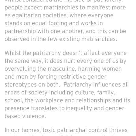
people expect matriarchies to manifest more
as egalitarian societies, where everyone
stands on equal footing and works in
partnership with one another, and this can be
observed in the few existing matriarchies.
Whilst the patriarchy doesn’t affect everyone
the same way, it does hurt every one of us by
overvaluing the masculine, harming women
and men by forcing restrictive gender
stereotypes on both. Patriarchy influences all
areas of society including culture, family,
school, the workplace and relationships and its
presence translates to inequality and gender-
based violence.
In our homes, toxic patriarchal control thrives