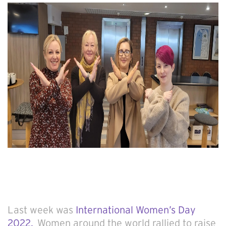
Last week was
International Women’s Day
2022.
Women around the world rallied to raise