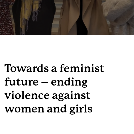
Towards a feminist
future – ending
violence against
women and girls