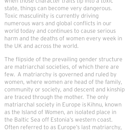
when those character traits tip into a toxic
state, things can become very dangerous.
Toxic masculinity is currently driving
numerous wars and global conflicts in our
world today and continues to cause serious
harm and the deaths of women every week in
the UK and across the world.
The flipside of the prevailing gender structure
are
matriarchal societies, of which there are
few. A matriarchy is governed and ruled by
women, where women are head of the family,
community or society, and descent and kinship
are traced through the mother.
The only
matriarchal society in Europe is Kihnu, known
as the Island of Women, an isolated place in
the Baltic Sea off Estonia’s western coast.
Often referred to as Europe’s last matriarchy,