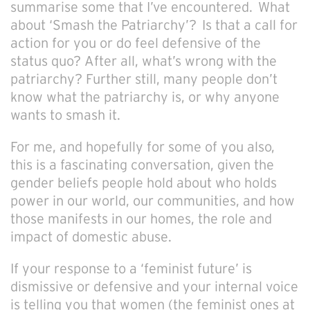
summarise some that I’ve encountered. What
about ‘Smash the Patriarchy’? Is that a call for
action for you or do feel defensive of the
status quo? After all, what’s wrong with the
patriarchy? Further still, many people don’t
know what the patriarchy is, or why anyone
wants to smash it.
For me, and hopefully for some of you also,
this is a fascinating conversation, given the
gender beliefs people hold about who holds
power in our world, our communities, and how
those manifests in our homes, the role and
impact of domestic abuse.
If your response to a ‘feminist future’ is
dismissive or defensive and your internal voice
is telling you that women (the feminist ones at