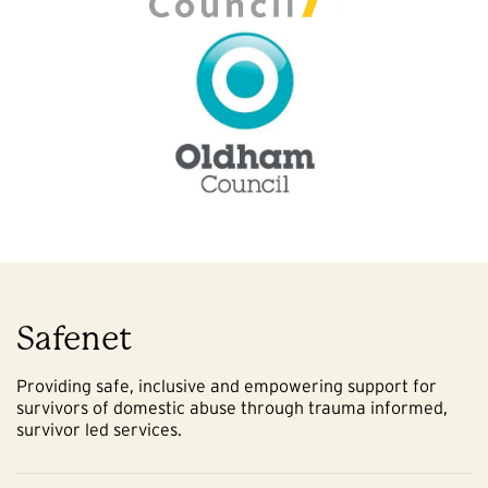
Safenet
Providing safe, inclusive and empowering support for
survivors of domestic abuse through trauma informed,
survivor led services.