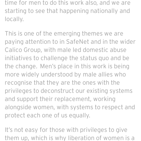
time for men to do this work also, and we are
starting to see that happening nationally and
locally.
This is one of the emerging themes we are
paying attention to in SafeNet and in the wider
Calico Group, with male led domestic abuse
initiatives to challenge the status quo and be
the change. Men’s place in this work is being
more widely understood by male allies who
recognise that they are the ones with the
privileges to deconstruct our existing systems
and support their replacement, working
alongside women, with systems to respect and
protect each one of us equally.
It’s not easy for those with privileges to give
them up, which is why liberation of women is a