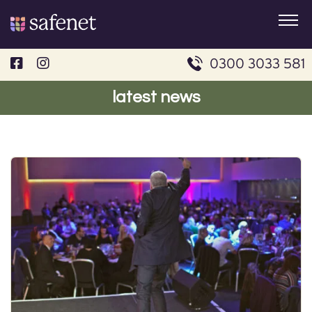
Skip
to
content
0300 3033 581
latest news