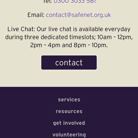
Tel:
0300 3033 581
Email:
contact@safenet.org.uk
Live Chat:
Our live chat is available everyday
during three dedicated timeslots; 10am – 12pm,
2pm – 4pm and 8pm – 10pm.
contact
services
resources
get involved
volunteering