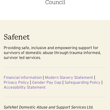
Safenet
Providing safe, inclusive and empowering support for
survivors of domestic abuse through trauma informed,
survivor led services.
Financial information
|
Modern Slavery Statement
|
Privacy Policy
|
Gender Pay Gap
|
Safeguarding Policy
|
Accessibility Statement
SafeNet Domestic Abuse and Support Services Ltd.