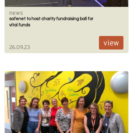
news
safenet to host charity fundraising ball for
vital funds
view
26.09.23