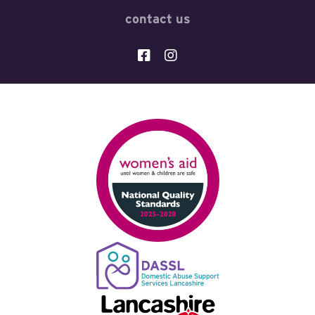
contact us