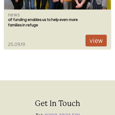
news
cif funding enables us to help even more
families in refuge
view
25.09.19
Get In Touch