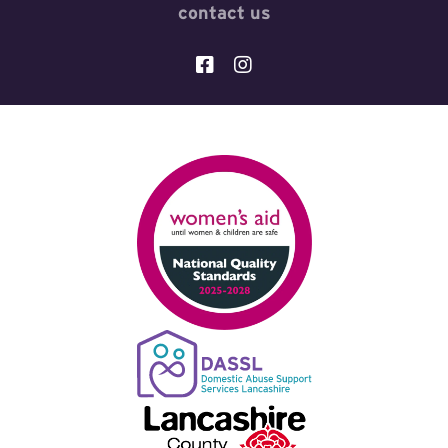
contact us