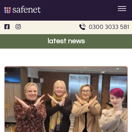
Skip
to
content
0300 3033 581
latest news