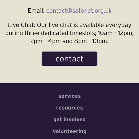
Email:
contact@safenet.org.uk
Live Chat:
Our live chat is available everyday
during three dedicated timeslots; 10am – 12pm,
2pm – 4pm and 8pm – 10pm.
contact
services
resources
get involved
volunteering