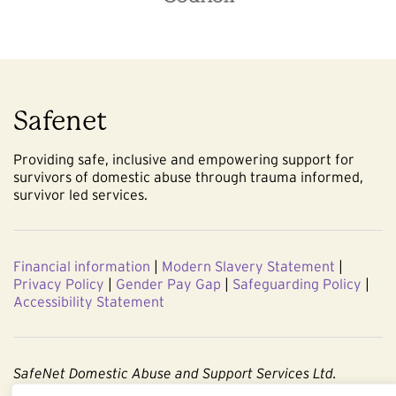
Safenet
Providing safe, inclusive and empowering support for
survivors of domestic abuse through trauma informed,
survivor led services.
Financial information
|
Modern Slavery Statement
|
Privacy Policy
|
Gender Pay Gap
|
Safeguarding Policy
|
Accessibility Statement
SafeNet Domestic Abuse and Support Services Ltd.
Company No. 3860803. Registered Charity No. 1091544.