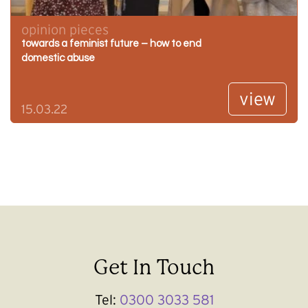
opinion pieces
towards a feminist future – how to end
domestic abuse
view
15.03.22
Get In Touch
Tel:
0300 3033 581