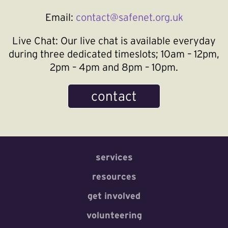
Email:
contact@safenet.org.uk
Live Chat:
Our live chat is available everyday
during three dedicated timeslots; 10am – 12pm,
2pm – 4pm and 8pm – 10pm.
contact
services
resources
get involved
volunteering