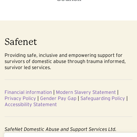
Safenet
Providing safe, inclusive and empowering support for
survivors of domestic abuse through trauma informed,
survivor led services.
Financial information
|
Modern Slavery Statement
|
Privacy Policy
|
Gender Pay Gap
|
Safeguarding Policy
|
Accessibility Statement
SafeNet Domestic Abuse and Support Services Ltd.
Company No. 3860803. Registered Charity No. 1091544.