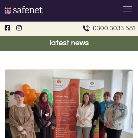
Skip
to
content
0300 3033 581
latest news