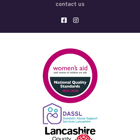
contact us