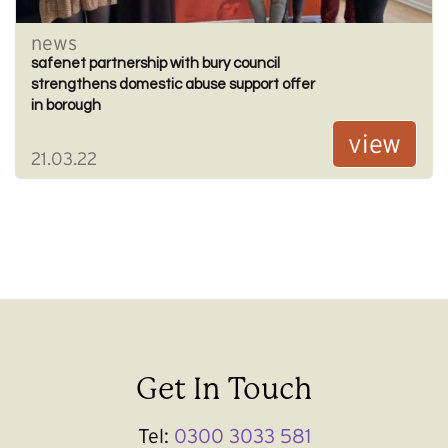
news
safenet partnership with bury council
strengthens domestic abuse support offer
in borough
view
21.03.22
Get In Touch
Tel:
0300 3033 581