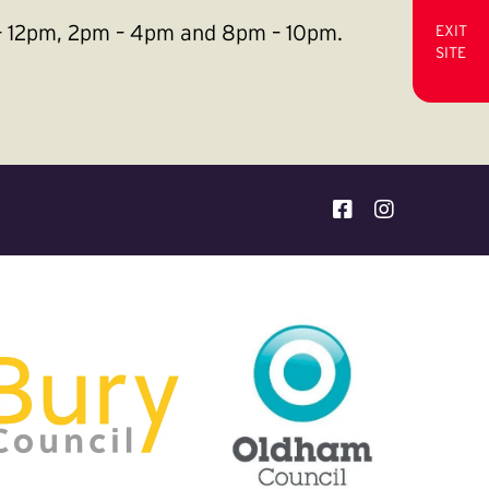
m – 12pm, 2pm – 4pm and 8pm – 10pm.
EXIT
SITE