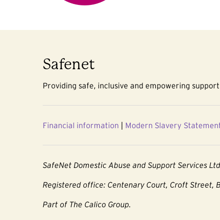
Safenet
Providing safe, inclusive and empowering support 
Financial information
|
Modern Slavery Statemen
SafeNet Domestic Abuse and Support Services Lt
Registered office: Centenary Court, Croft Street, 
Part of The Calico Group.