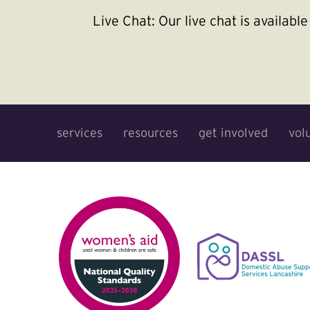
Live Chat:
Our live chat is availab
services
resources
get involved
vol