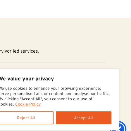
vivor led services.
essibility Statement
We value your privacy
We use cookies to enhance your browsing experience,
serve personalised ads or content, and analyse our traffic.
By clicking "Accept All", you consent to our use of
cookies.
Cookie Policy
Reject All
Accept All