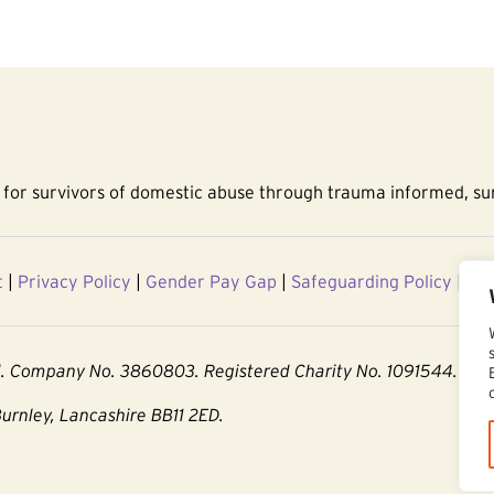
for survivors of domestic abuse through trauma informed, sur
t
|
Privacy Policy
|
Gender Pay Gap
|
Safeguarding Policy
|
Acc
d. Company No. 3860803. Registered Charity No. 1091544.
Burnley, Lancashire BB11 2ED.