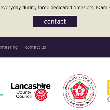
le everyday during three dedicated timeslots; 10a
contact
unteering
contact us