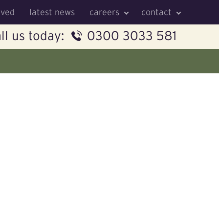
lved
latest news
careers
contact
ll us today:
0300 3033 581