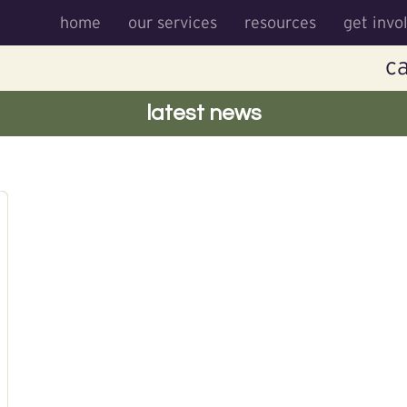
home
our services
resources
get invo
ca
latest news