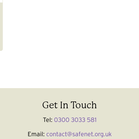
Get In Touch
Tel:
0300 3033 581
Email:
contact@safenet.org.uk