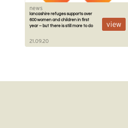
news
lancashire refuges supports over
600 women and children in first
view
year – but there is still more to do
21.09.20