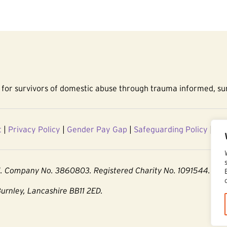
for survivors of domestic abuse through trauma informed, sur
t
|
Privacy Policy
|
Gender Pay Gap
|
Safeguarding Policy
|
Acc
d. Company No. 3860803. Registered Charity No. 1091544.
Burnley, Lancashire BB11 2ED.