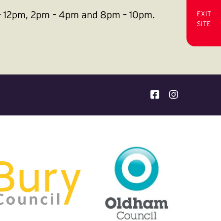
m – 12pm, 2pm – 4pm and 8pm – 10pm.
EXIT
SITE