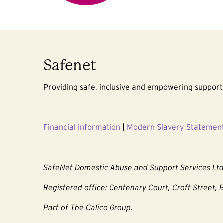
Safenet
Providing safe, inclusive and empowering support 
Financial information
|
Modern Slavery Statemen
SafeNet Domestic Abuse and Support Services Lt
Registered office: Centenary Court, Croft Street, 
Part of The Calico Group.