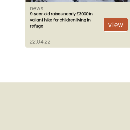
news
9-year-old raises nearly £3000 in
valiant hike for children living in
view
refuge
22.04.22