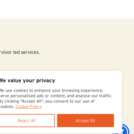
vivor led services.
essibility Statement
We value your privacy
We use cookies to enhance your browsing experience,
serve personalised ads or content, and analyse our traffic.
By clicking "Accept All", you consent to our use of
cookies.
Cookie Policy
Reject All
Accept All