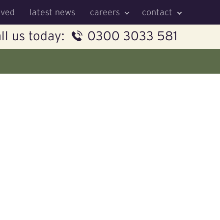
lved
latest news
careers
contact
ll us today:
0300 3033 581