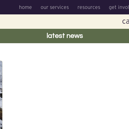
home
our services
resources
get invo
ca
latest news