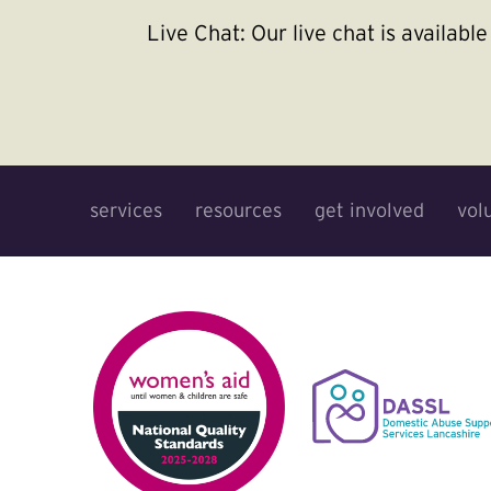
Live Chat:
Our live chat is availab
services
resources
get involved
vol