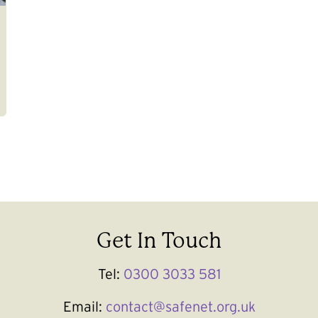
Get In Touch
Tel:
0300 3033 581
Email:
contact@safenet.org.uk