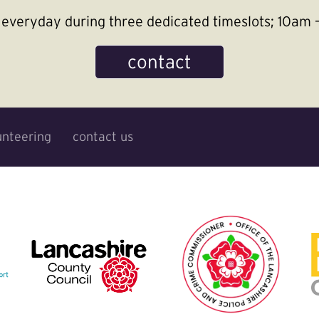
le everyday during three dedicated timeslots; 10a
contact
unteering
contact us