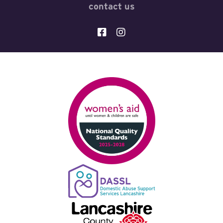
contact us