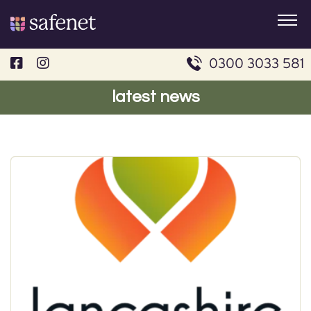
Skip
to
content
0300 3033 581
latest news