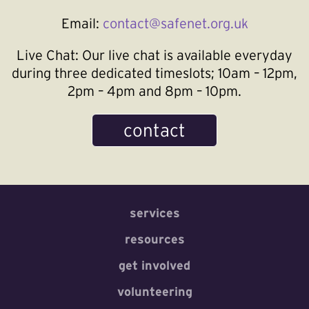
Email:
contact@safenet.org.uk
Live Chat:
Our live chat is available everyday
during three dedicated timeslots; 10am – 12pm,
2pm – 4pm and 8pm – 10pm.
contact
services
resources
get involved
volunteering