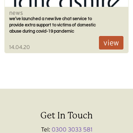
news
we’ve launched a new live chat service to
provide extra support to victims of domestic
abuse during covid-19 pandemic
view
14.04.20
Get In Touch
Tel:
0300 3033 581