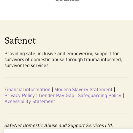
Safenet
Providing safe, inclusive and empowering support for
survivors of domestic abuse through trauma informed,
survivor led services.
Financial information
|
Modern Slavery Statement
|
Privacy Policy
|
Gender Pay Gap
|
Safeguarding Policy
|
Accessibility Statement
SafeNet Domestic Abuse and Support Services Ltd.
Company No. 3860803. Registered Charity No. 1091544.