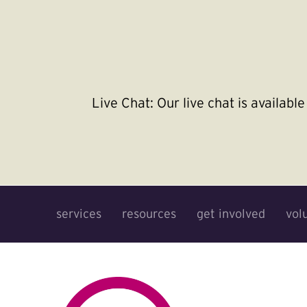
Live Chat:
Our live chat is availab
services
resources
get involved
vol