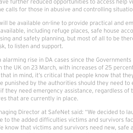
e further reduced opportunities to access help v
e calls for those in abusive and controlling situatio
will be available on-line to provide practical and e
 available, including refuge places, safe house ac
ssing and safety planning, but most of all to be th
sk, to listen and support.
 alarming rise in DA cases since the Governments
 the UK on 23 March, with increases of 25 percent
hat in mind, it’s critical that people know that they
 be punished by the authorities should they need t
if they need emergency assistance, regardless of t
s that are currently in place.
aging Director at SafeNet said: “We decided to la
e to the added difficulties victims and survivors fac
We know that victims and survivors need new, safe 