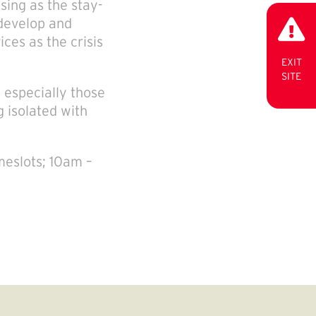
sing as the stay-
develop and
ces as the crisis
EXIT
SITE
, especially those
g isolated with
meslots; 10am –