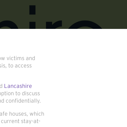
ow victims and
is, to access
nd
Lancashire
ption to discuss
d confidentially.
afe houses, which
current stay-at-