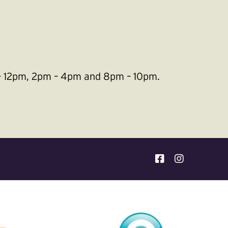
m – 12pm, 2pm – 4pm and 8pm – 10pm.