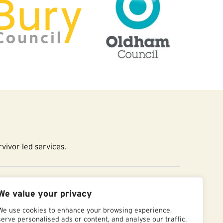
vivor led services.
essibility Statement
We value your privacy
We use cookies to enhance your browsing experience,
serve personalised ads or content, and analyse our traffic.