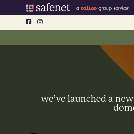
Skip
to
content
we’ve launched a new l
dome