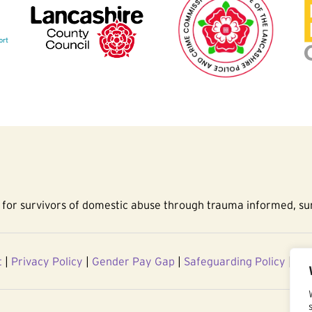
for survivors of domestic abuse through trauma informed, sur
t
|
Privacy Policy
|
Gender Pay Gap
|
Safeguarding Policy
|
Acc