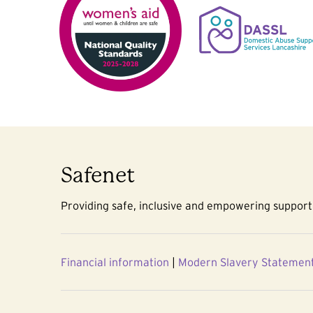
Safenet
Providing safe, inclusive and empowering support 
Financial information
|
Modern Slavery Statemen