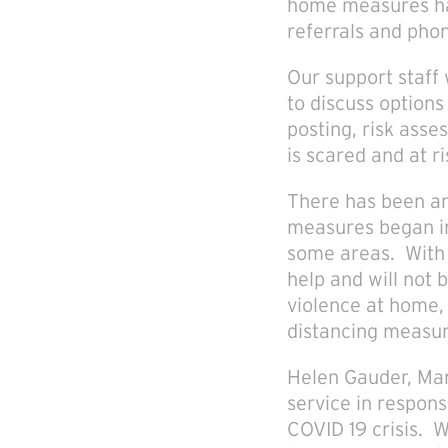
home measures hav
referrals and phon
Our support staff 
to discuss options
posting, risk asse
is scared and at ri
There has been an
measures began in
some areas. With t
help and will not
violence at home, 
distancing measure
Helen Gauder, Man
service in respons
COVID 19 crisis. 