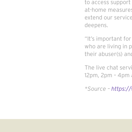
to access support 
at-home measures
extend our servic
deepens.
“It’s important fo
who are living in 
their abuser(s) an
The live chat serv
12pm, 2pm – 4pm 
*Source –
https:/