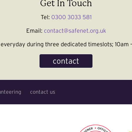
Get In Touch
Tel:
0300 3033 581
Email:
contact@safenet.org.uk
le everyday during three dedicated timeslots; 10a
contact
unteering
contact us