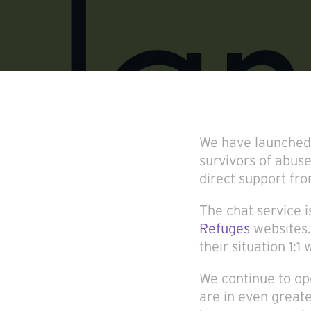
We have launched a
survivors of abuse
direct support fr
The chat service 
Refuges
websites.
their situation 1:
We continue to o
are in even great