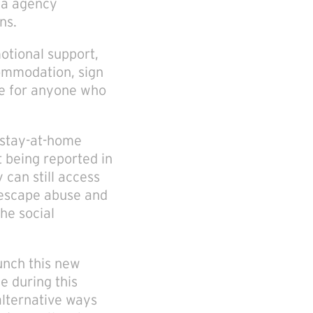
ia agency
ns.
motional support,
commodation, sign
ere for anyone who
 stay-at-home
 being reported in
 can still access
o escape abuse and
he social
unch this new
e during this
alternative ways