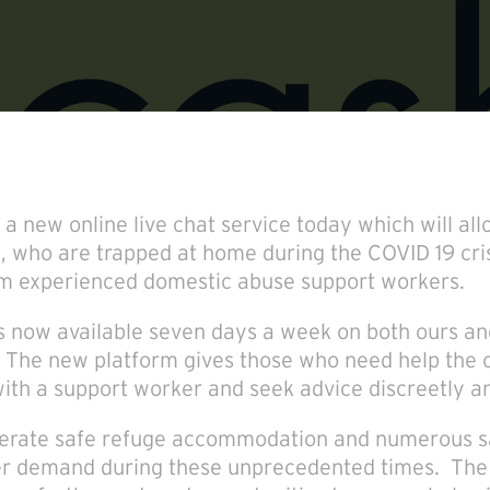
 new online live chat service today which will all
, who are trapped at home during the COVID 19 cris
om experienced domestic abuse support workers.
is now available seven days a week on both ours a
 The new platform gives those who need help the o
1 with a support worker and seek advice discreetly an
perate safe refuge accommodation and numerous s
er demand during these unprecedented times. The 