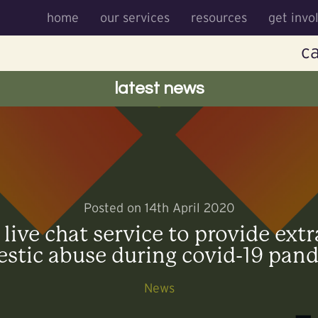
home
our services
resources
get invo
ca
latest news
Posted on 14th April 2020
ive chat service to provide extr
stic abuse during covid-19 pan
News