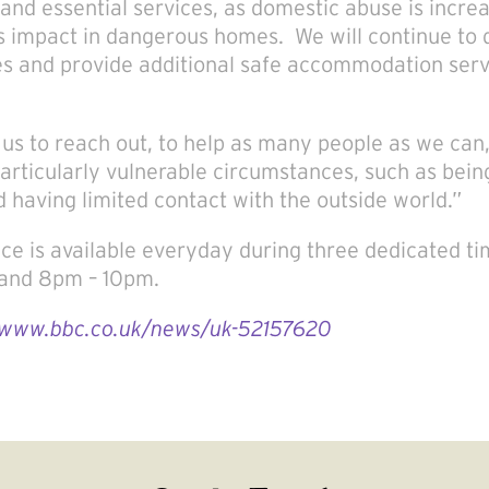
and essential services, as domestic abuse is increa
 impact in dangerous homes. We will continue to 
es and provide additional safe accommodation servi
r us to reach out, to help as many people as we can
particularly vulnerable circumstances, such as bein
d having limited contact with the outside world.”
ice is available everyday during three dedicated ti
and 8pm – 10pm.
/www.bbc.co.uk/news/uk-52157620