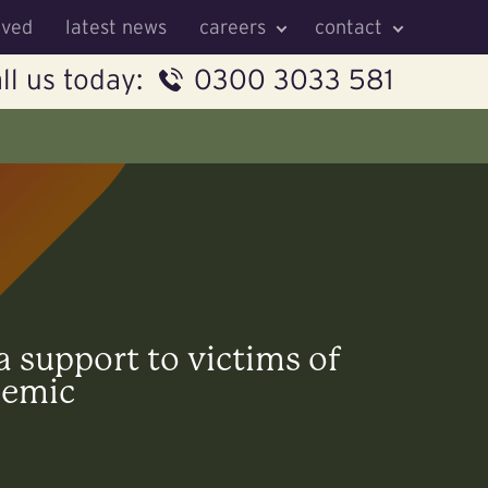
lved
latest news
careers
contact
ll us today:
0300 3033 581
a support to victims of
demic