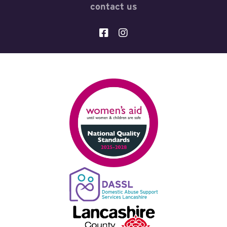
contact us