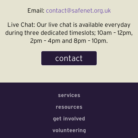
Email:
contact@safenet.org.uk
Live Chat:
Our live chat is available everyday
during three dedicated timeslots; 10am – 12pm,
2pm – 4pm and 8pm – 10pm.
contact
services
resources
get involved
volunteering