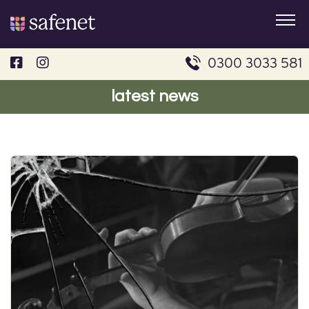
Skip
to
content
0300 3033 581
latest news