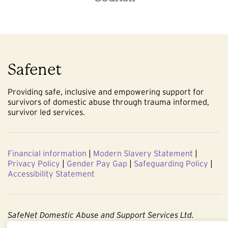
Safenet
Providing safe, inclusive and empowering support for
survivors of domestic abuse through trauma informed,
survivor led services.
Financial information
|
Modern Slavery Statement
|
Privacy Policy
|
Gender Pay Gap
|
Safeguarding Policy
|
Accessibility Statement
SafeNet Domestic Abuse and Support Services Ltd.
Company No. 3860803. Registered Charity No. 1091544.