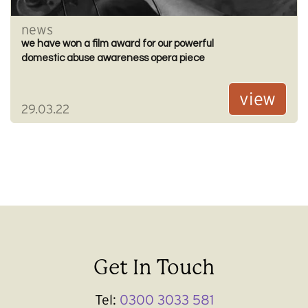
news
we have won a film award for our powerful
domestic abuse awareness opera piece
view
29.03.22
Get In Touch
Tel:
0300 3033 581