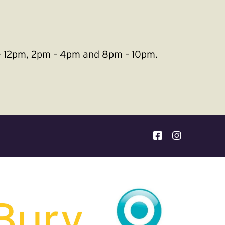
m – 12pm, 2pm – 4pm and 8pm – 10pm.