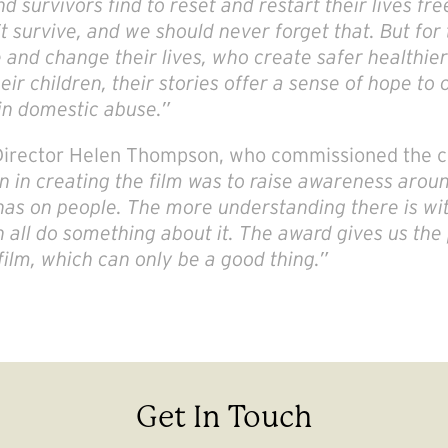
d survivors find to reset and restart their lives f
t survive, and we should never forget that. But for
nd change their lives, who create safer healthier 
ir children, their stories offer a sense of hope to 
in domestic abuse.
”
 Director Helen Thompson, who commissioned the c
n in creating the film was to raise awareness aro
has on people. The more understanding there is wit
 all do something about it. The award gives us the
film, which can only be a good thing.”
Get In Touch