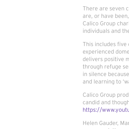
There are seven c
are, or have been,
Calico Group char
individuals and th
This includes fiv
experienced domes
delivers positive
through refuge se
in silence because
and learning to ‘w
Calico Group pro
candid and thought
https://www.you
Helen Gauder, Man