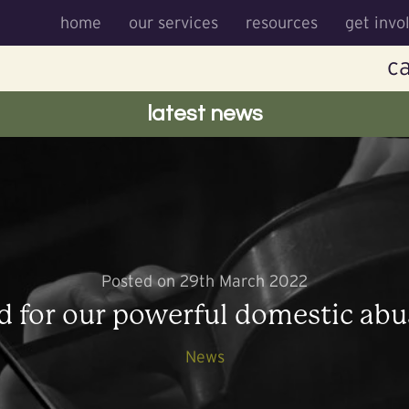
home
our services
resources
get invo
ca
latest news
Posted on 29th March 2022
d for our powerful domestic abu
News