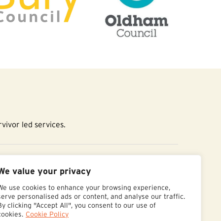
vivor led services.
essibility Statement
We value your privacy
We use cookies to enhance your browsing experience,
serve personalised ads or content, and analyse our traffic.
By clicking "Accept All", you consent to our use of
cookies.
Cookie Policy