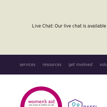
Live Chat:
Our live chat is availab
services
resources
get involved
vol