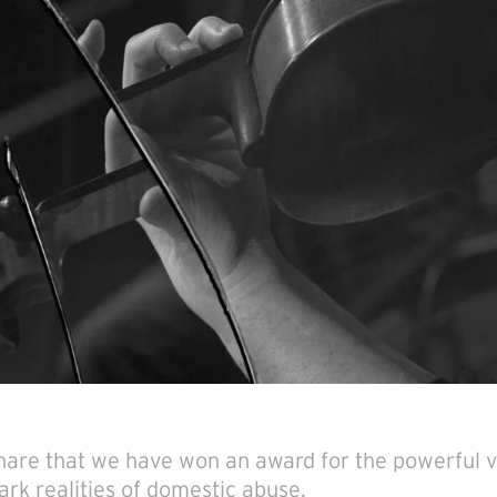
 share that we have won an award for the powerful 
tark realities of domestic abuse.