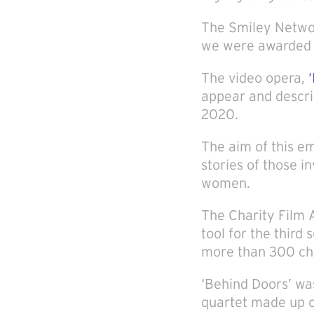
The Smiley Networ
we were awarded t
The video opera,
appear and descri
2020.
The aim of this e
stories of those i
women.
The Charity Film A
tool for the third
more than 300 cha
‘Behind Doors’ w
quartet made up o