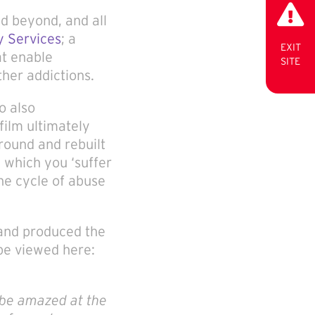
d beyond, and all
 Services
; a
EXIT
at enable
SITE
ther addictions.
o also
film ultimately
round and rebuilt
 which you ‘suffer
the cycle of abuse
 and produced the
 be viewed here:
 be amazed at the