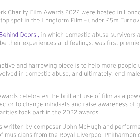
k Charity Film Awards 2022 were hosted in Londo
op spot in the Longform Film – under £5m Turnov
‘Behind Doors’,
in which domestic abuse survivors 
be their experiences and feelings, was first prem
motive and harrowing piece is to help more people
nvolved in domestic abuse, and ultimately, end male
wards celebrates the brilliant use of film as a powe
 sector to change mindsets and raise awareness of 
rities took part in the 2022 awards.
as written by composer John McHugh and performed
f musicians from the Royal Liverpool Philharmonic