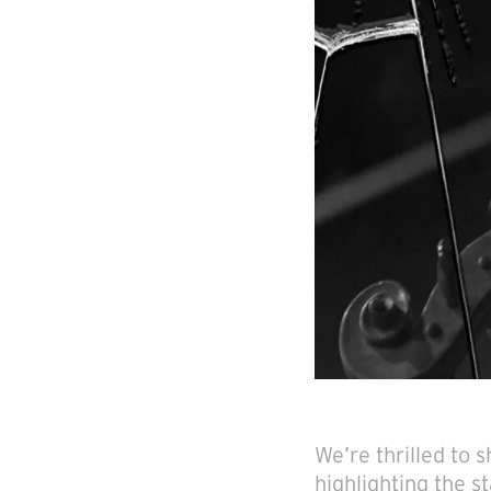
We’re thrilled to
highlighting the s