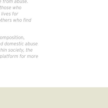
ree from abuse.
 those who
lives for
others who find
omposition,
und domestic abuse
hin society, the
 platform for more