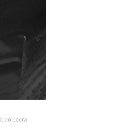
video opera