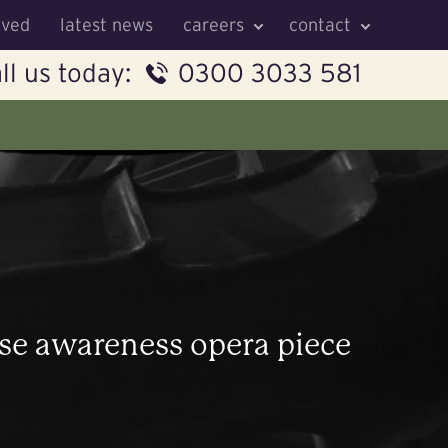
lved
latest news
careers
contact
ll us today:
0300 3033 581
se awareness opera piece