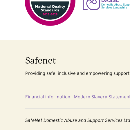
Safenet
Providing safe, inclusive and empowering support 
Financial information
|
Modern Slavery Statemen
SafeNet Domestic Abuse and Support Services Lt