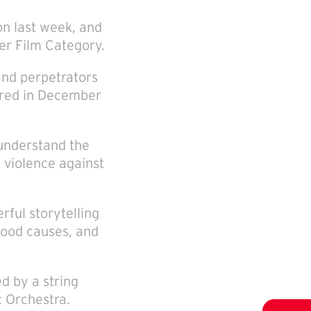
n last week, and
er Film Category.
and perpetrators
iered in December
 understand the
 violence against
rful storytelling
good causes, and
 by a string
 Orchestra.