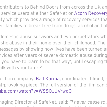
ontributors to Behind Doors from across the UK an
 service users at either SafeNet or
Acorn Recovery
ity which provides a range of recovery services th
eir families to break free from drugs, alcohol and o
e domestic abuse survivors and two perpetrators wh
tic abuse in their home over their childhood. The 
 messages by showing how lives have been turned a
rvices after years of severe domestic abuse during
 you have to learn to be that way’, until escaping 
alk with your future’.
duction company,
Bad Karma,
coordinated, filmed,
-provoking piece. The full version of the film can
tube.com/watch?v=WS80JJVrwd0
aging Director at SafeNet, said:
“
I never cease to