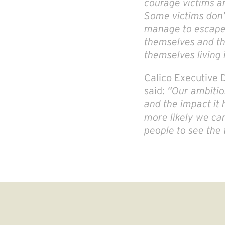
courage victims an
Some victims don’
manage to escape a
themselves and the
themselves living 
Calico Executive
said:
“Our ambitio
and the impact it 
more likely we can
people to see the 