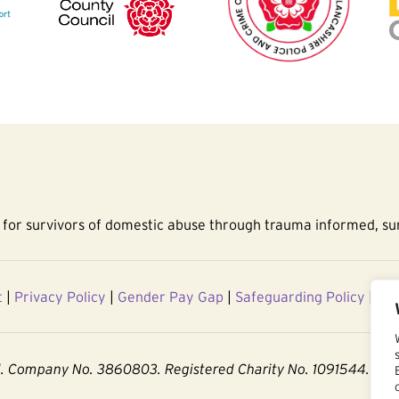
for survivors of domestic abuse through trauma informed, sur
t
|
Privacy Policy
|
Gender Pay Gap
|
Safeguarding Policy
|
Acc
d. Company No. 3860803. Registered Charity No. 1091544.