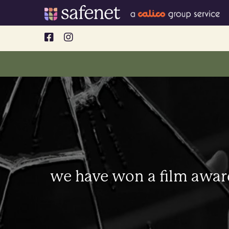
Skip
to
content
we have won a film awar