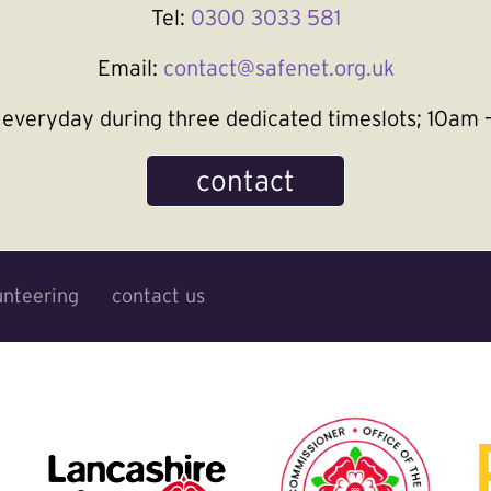
Tel:
0300 3033 581
Email:
contact@safenet.org.uk
le everyday during three dedicated timeslots; 10a
contact
unteering
contact us