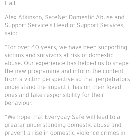
Hall.
Alex Atkinson, SafeNet Domestic Abuse and
Support Service’s Head of Support Services,
said:
“For over 40 years, we have been supporting
victims and survivors at risk of domestic
abuse. Our experience has helped us to shape
the new programme and inform the content
from a victim perspective so that perpetrators
understand the impact it has on their loved
ones and take responsibility for their
behaviour.
“We hope that Everyday Safe will lead to a
greater understanding domestic abuse and
prevent a rise in domestic violence crimes in