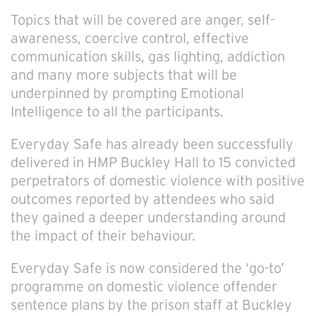
Topics that will be covered are anger, self-
awareness, coercive control, effective
communication skills, gas lighting, addiction
and many more subjects that will be
underpinned by prompting Emotional
Intelligence to all the participants.
Everyday Safe has already been successfully
delivered in HMP Buckley Hall to 15 convicted
perpetrators of domestic violence with positive
outcomes reported by attendees who said
they gained a deeper understanding around
the impact of their behaviour.
Everyday Safe is now considered the ‘go-to’
programme on domestic violence offender
sentence plans by the prison staff at Buckley