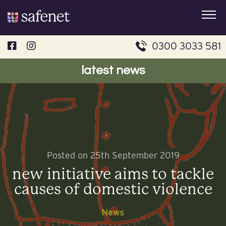
Skip
to
content
0300 3033 581
latest news
Posted on 25th September 2019
new initiative aims to tackle
causes of domestic violence
News