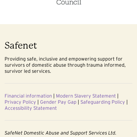
Safenet
Providing safe, inclusive and empowering support for
survivors of domestic abuse through trauma informed,
survivor led services.
Financial information
|
Modern Slavery Statement
|
Privacy Policy
|
Gender Pay Gap
|
Safeguarding Policy
|
Accessibility Statement
SafeNet Domestic Abuse and Support Services Ltd.