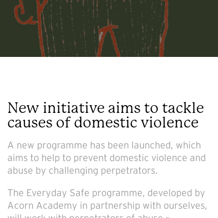
New initiative aims to tackle
causes of domestic violence
A new programme has been launched, which
aims to help to prevent domestic violence and
abuse by challenging perpetrators.
The Everyday Safe programme, developed by
Acorn Academy in partnership with ourselves,