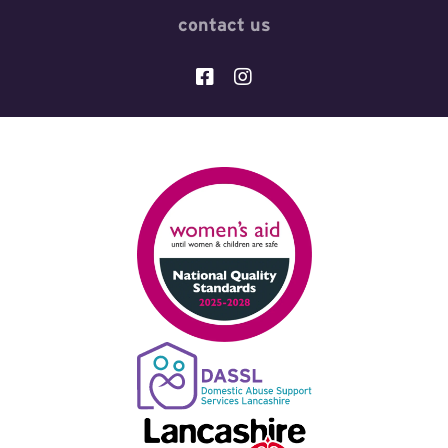
contact us