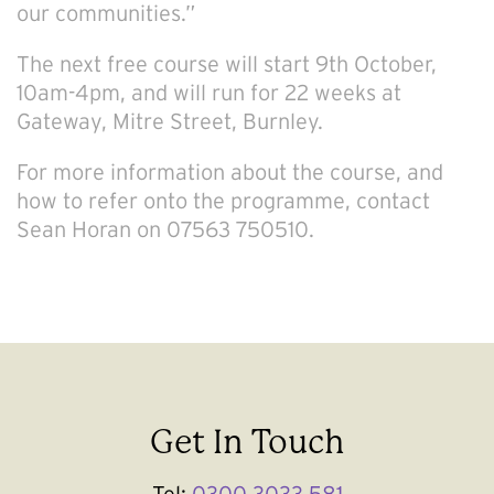
our communities.”
The next free course will start 9th October,
10am-4pm, and will run for 22 weeks at
Gateway, Mitre Street, Burnley.
For more information about the course, and
how to refer onto the programme, contact
Sean Horan on 07563 750510.
Get In Touch
Tel:
0300 3033 581