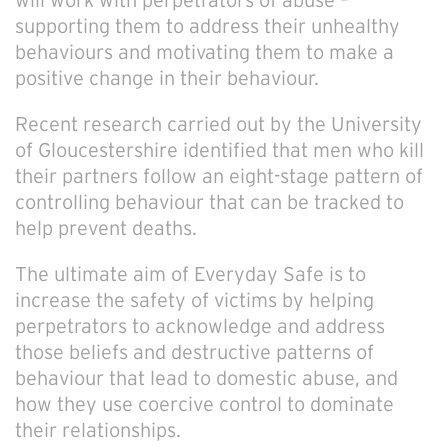
will work with perpetrators of abuse –
supporting them to address their unhealthy
behaviours and motivating them to make a
positive change in their behaviour.
Recent research carried out by the University
of Gloucestershire identified that men who kill
their partners follow an eight-stage pattern of
controlling behaviour that can be tracked to
help prevent deaths.
The ultimate aim of Everyday Safe is to
increase the safety of victims by helping
perpetrators to acknowledge and address
those beliefs and destructive patterns of
behaviour that lead to domestic abuse, and
how they use coercive control to dominate
their relationships.