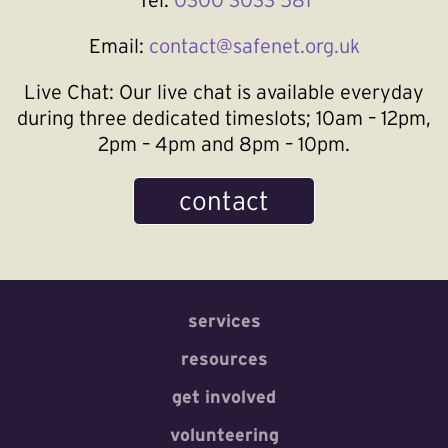
Email:
contact@safenet.org.uk
Live Chat:
Our live chat is available everyday
during three dedicated timeslots; 10am – 12pm,
2pm – 4pm and 8pm – 10pm.
contact
services
resources
get involved
volunteering