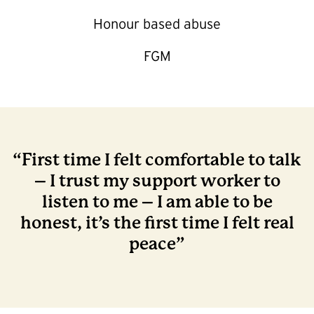
Honour based abuse
FGM
“First time I felt comfortable to talk
– I trust my support worker to
listen to me – I am able to be
honest, it’s the first time I felt real
peace”