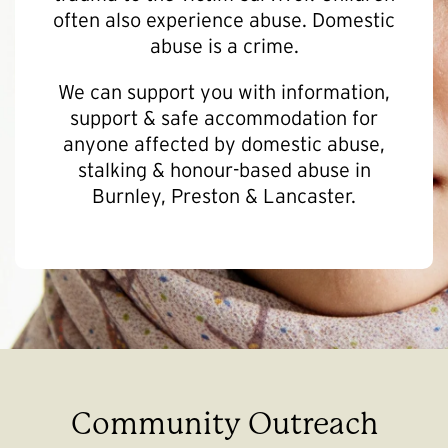
often also experience abuse. Domestic
abuse is a crime.
We can support you with information,
support & safe accommodation for
anyone affected by domestic abuse,
stalking & honour-based abuse in
Burnley, Preston & Lancaster.
Community Outreach