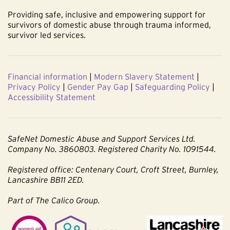
Providing safe, inclusive and empowering support for
survivors of domestic abuse through trauma informed,
survivor led services.
Financial information
|
Modern Slavery Statement
|
Privacy Policy
|
Gender Pay Gap
|
Safeguarding Policy
|
Accessibility Statement
SafeNet Domestic Abuse and Support Services Ltd.
Company No. 3860803. Registered Charity No. 1091544.
Registered office: Centenary Court, Croft Street, Burnley,
Lancashire BB11 2ED.
Part of The Calico Group.