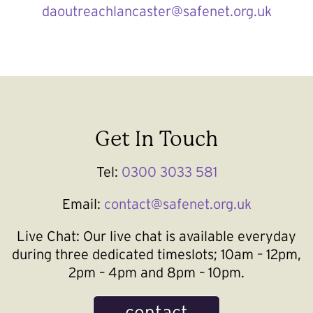
daoutreachlancaster@safenet.org.uk
Get In Touch
Tel:
0300 3033 581
Email:
contact@safenet.org.uk
Live Chat:
Our live chat is available everyday
during three dedicated timeslots; 10am – 12pm,
2pm – 4pm and 8pm – 10pm.
contact