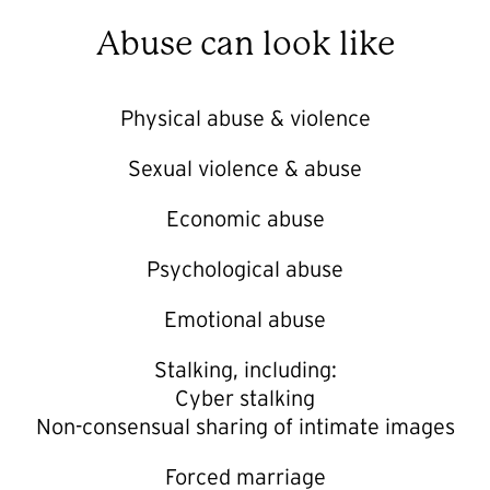
Abuse can look like
Physical abuse & violence
Sexual violence & abuse
Economic abuse
Psychological abuse
Emotional abuse
Stalking, including:
Cyber stalking
Non-consensual sharing of intimate images
Forced marriage