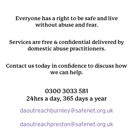
Everyone has a right to be safe and live
without abuse and fear.
Services are free & confidential delivered by
domestic abuse practitioners.
Contact us today in confidence to discuss how
we can help.
0300 3033 581
24hrs a day, 365 days a year
daoutreachburnley@safenet.org.uk
daoutreachpreston@safenet.org.uk