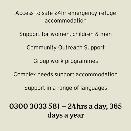
Access to safe 24hr emergency refuge
accommodation
Support for women, children & men
Community Outreach Support
Group work programmes
Complex needs support accommodation
Support in a range of languages
0300 3033 581 – 24hrs a day, 365
days a year