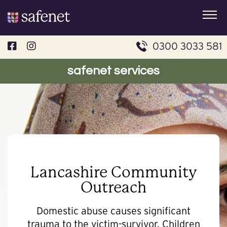
Skip
to
content
0300 3033 581
safenet services
Lancashire Community
Outreach
Domestic abuse causes significant
trauma to the victim-survivor. Children