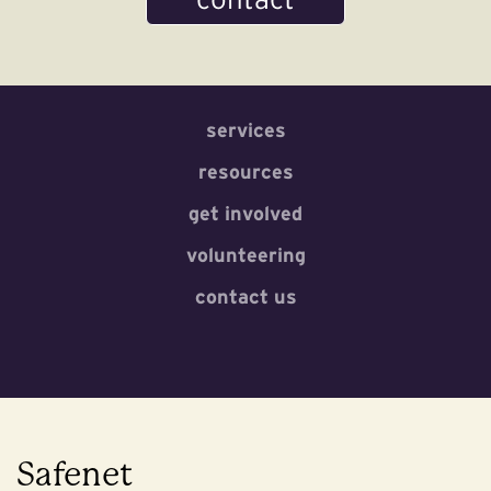
services
resources
get involved
volunteering
contact us
Safenet