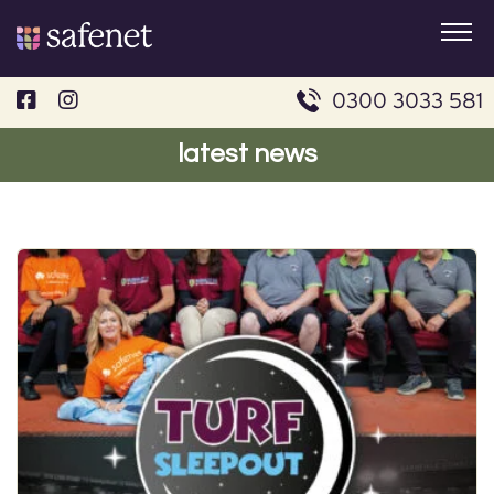
Skip
to
content
0300 3033 581
latest news