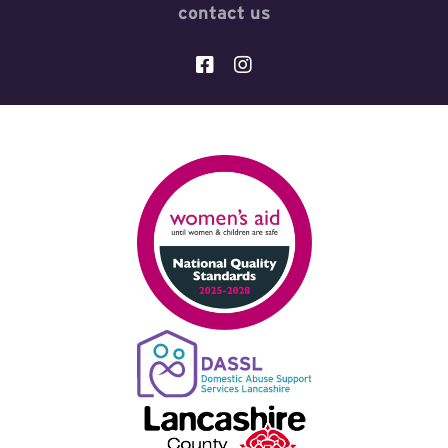
contact us