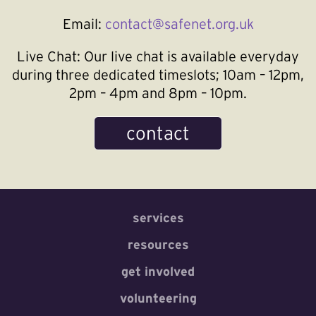
Email:
contact@safenet.org.uk
Live Chat:
Our live chat is available everyday
during three dedicated timeslots; 10am – 12pm,
2pm – 4pm and 8pm – 10pm.
contact
services
resources
get involved
volunteering