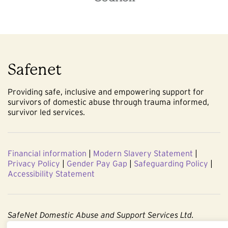
Safenet
Providing safe, inclusive and empowering support for
survivors of domestic abuse through trauma informed,
survivor led services.
Financial information
|
Modern Slavery Statement
|
Privacy Policy
|
Gender Pay Gap
|
Safeguarding Policy
|
Accessibility Statement
SafeNet Domestic Abuse and Support Services Ltd.
Company No. 3860803. Registered Charity No. 1091544.