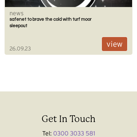
news
safenet to brave the cold with turf moor
sleepout
view
26.09.23
Get In Touch
Tel:
0300 3033 581