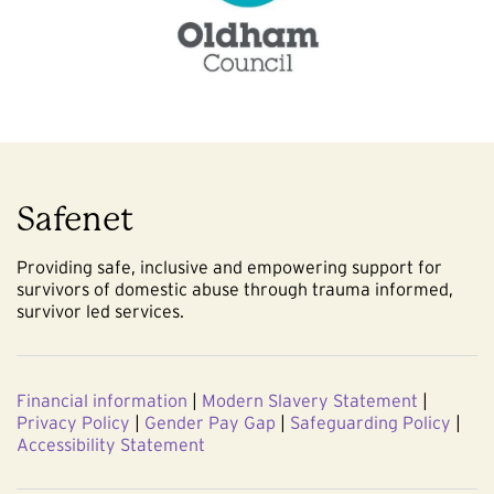
Safenet
Providing safe, inclusive and empowering support for
survivors of domestic abuse through trauma informed,
survivor led services.
Financial information
|
Modern Slavery Statement
|
Privacy Policy
|
Gender Pay Gap
|
Safeguarding Policy
|
Accessibility Statement