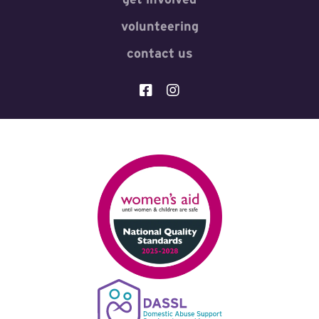
volunteering
contact us