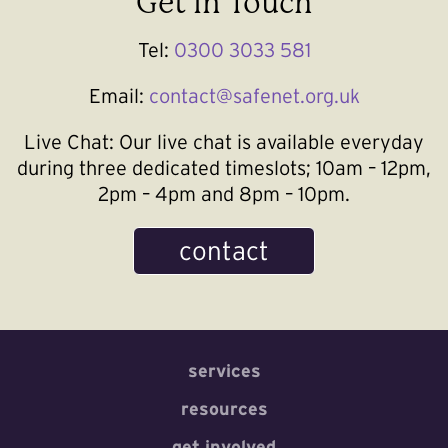
Get In Touch
Tel:
0300 3033 581
Email:
contact@safenet.org.uk
Live Chat:
Our live chat is available everyday
during three dedicated timeslots; 10am – 12pm,
2pm – 4pm and 8pm – 10pm.
contact
services
resources
get involved