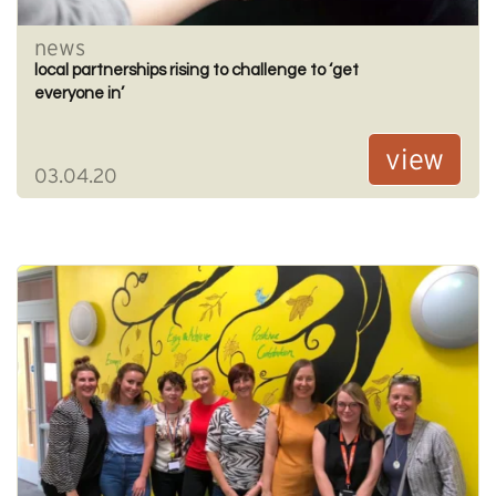
news
local partnerships rising to challenge to ‘get
everyone in’
view
03.04.20