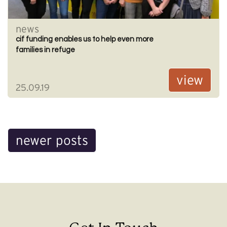
news
cif funding enables us to help even more
families in refuge
view
25.09.19
Posts
newer posts
navigation