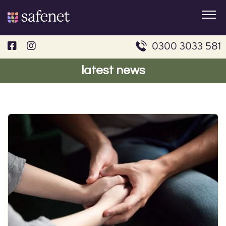
Skip
to
content
0300 3033 581
latest news