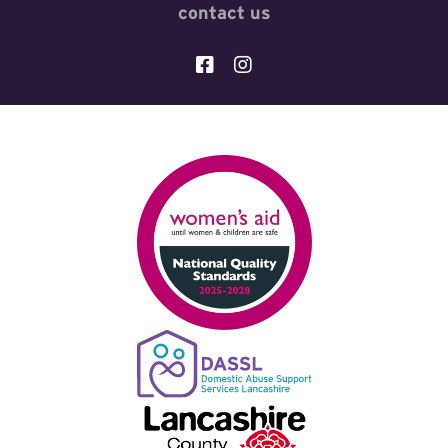
contact us