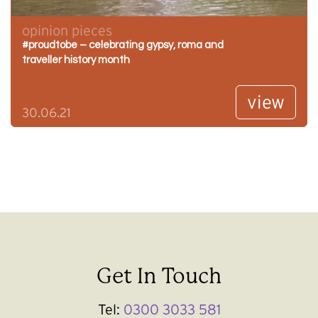
opinion pieces
#proudtobe – celebrating gypsy, roma and
traveller history month
view
30.06.21
Get In Touch
Tel:
0300 3033 581