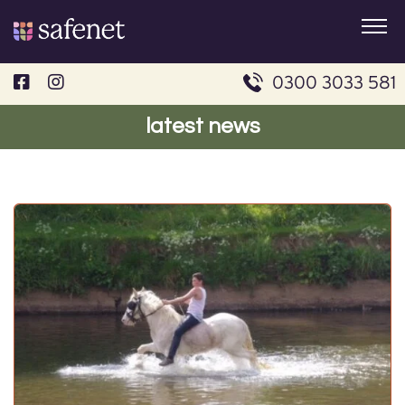
Skip
to
content
0300 3033 581
latest news