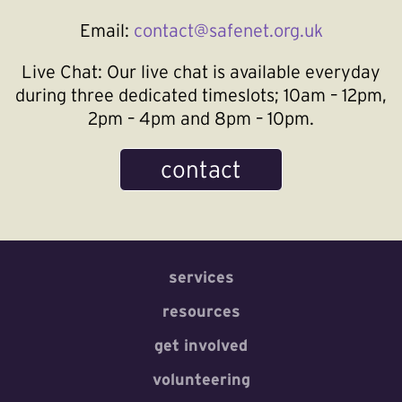
Email:
contact@safenet.org.uk
Live Chat:
Our live chat is available everyday
during three dedicated timeslots; 10am – 12pm,
2pm – 4pm and 8pm – 10pm.
contact
services
resources
get involved
volunteering