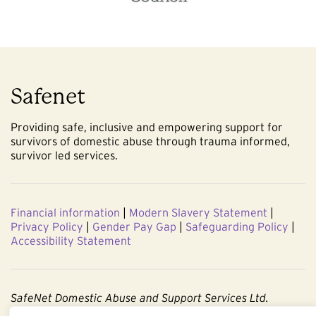
Safenet
Providing safe, inclusive and empowering support for
survivors of domestic abuse through trauma informed,
survivor led services.
Financial information
|
Modern Slavery Statement
|
Privacy Policy
|
Gender Pay Gap
|
Safeguarding Policy
|
Accessibility Statement
SafeNet Domestic Abuse and Support Services Ltd.
Company No. 3860803. Registered Charity No. 1091544.