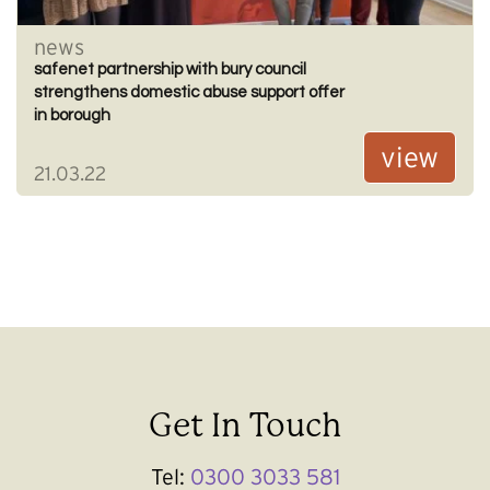
news
safenet partnership with bury council
strengthens domestic abuse support offer
in borough
view
21.03.22
Get In Touch
Tel:
0300 3033 581