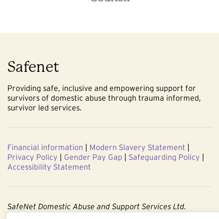
Safenet
Providing safe, inclusive and empowering support for
survivors of domestic abuse through trauma informed,
survivor led services.
Financial information
|
Modern Slavery Statement
|
Privacy Policy
|
Gender Pay Gap
|
Safeguarding Policy
|
Accessibility Statement
SafeNet Domestic Abuse and Support Services Ltd.
Company No. 3860803. Registered Charity No. 1091544.