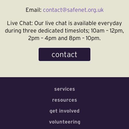
Email:
contact@safenet.org.uk
Live Chat:
Our live chat is available everyday
during three dedicated timeslots; 10am – 12pm,
2pm – 4pm and 8pm – 10pm.
contact
services
resources
get involved
volunteering