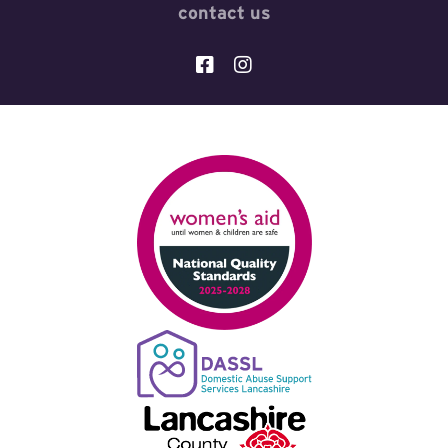
contact us