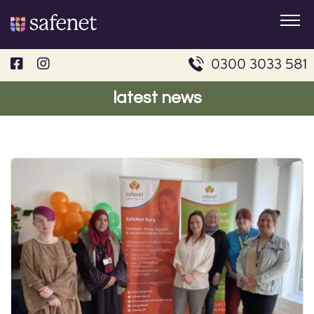
Skip
to
content
0300 3033 581
latest news