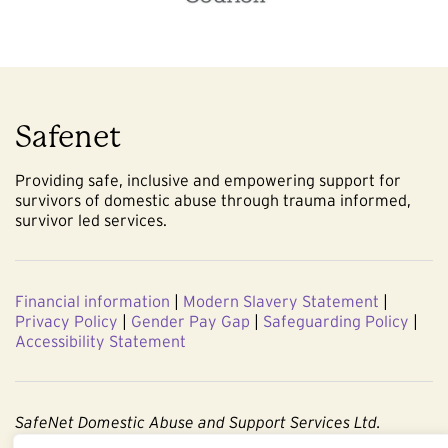
Safenet
Providing safe, inclusive and empowering support for
survivors of domestic abuse through trauma informed,
survivor led services.
Financial information
|
Modern Slavery Statement
|
Privacy Policy
|
Gender Pay Gap
|
Safeguarding Policy
|
Accessibility Statement
SafeNet Domestic Abuse and Support Services Ltd.
Company No. 3860803. Registered Charity No. 1091544.