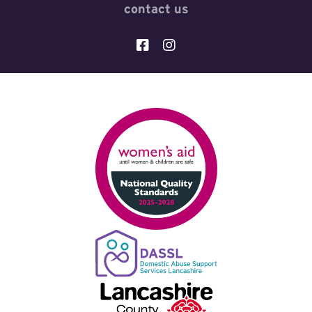
contact us