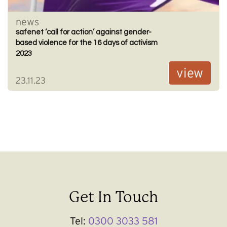
news
safenet ‘call for action’ against gender-
based violence for the 16 days of activism
2023
view
23.11.23
Get In Touch
Tel:
0300 3033 581