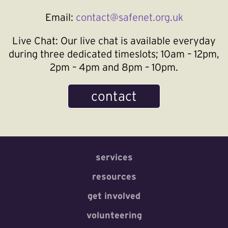
Email:
contact@safenet.org.uk
Live Chat:
Our live chat is available everyday
during three dedicated timeslots; 10am – 12pm,
2pm – 4pm and 8pm – 10pm.
contact
services
resources
get involved
volunteering