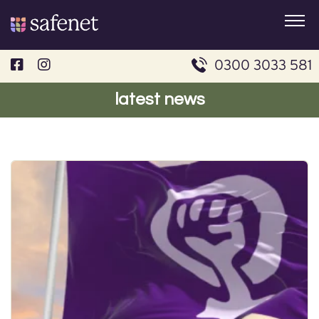
Skip
to
content
0300 3033 581
latest news