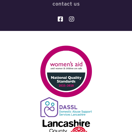
contact us