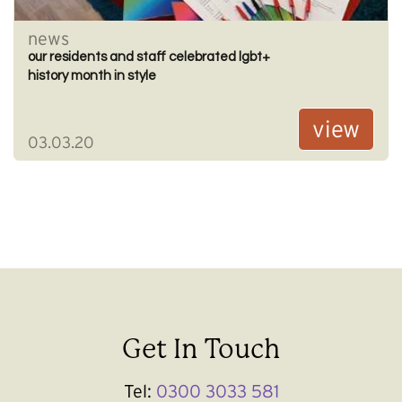
news
our residents and staff celebrated lgbt+
history month in style
view
03.03.20
Get In Touch
Tel:
0300 3033 581