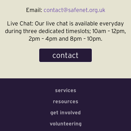
Email:
contact@safenet.org.uk
Live Chat:
Our live chat is available everyday
during three dedicated timeslots; 10am – 12pm,
2pm – 4pm and 8pm – 10pm.
contact
services
resources
get involved
volunteering