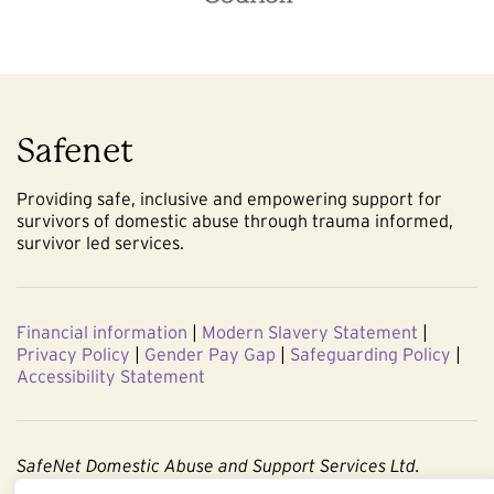
Safenet
Providing safe, inclusive and empowering support for
survivors of domestic abuse through trauma informed,
survivor led services.
Financial information
|
Modern Slavery Statement
|
Privacy Policy
|
Gender Pay Gap
|
Safeguarding Policy
|
Accessibility Statement
SafeNet Domestic Abuse and Support Services Ltd.
Company No. 3860803. Registered Charity No. 1091544.