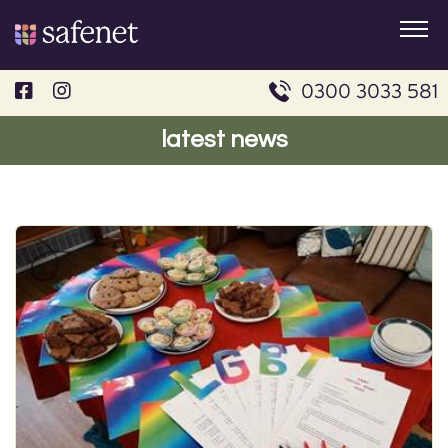
Skip
to
content
0300 3033 581
latest news