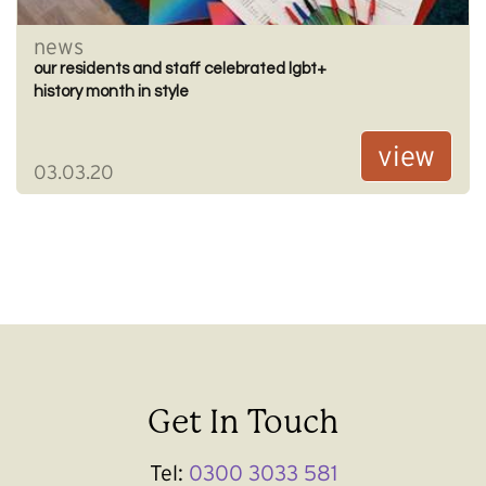
news
our residents and staff celebrated lgbt+
history month in style
view
03.03.20
Get In Touch
Tel:
0300 3033 581