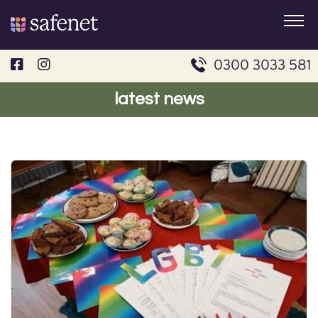
Skip
to
content
0300 3033 581
latest news