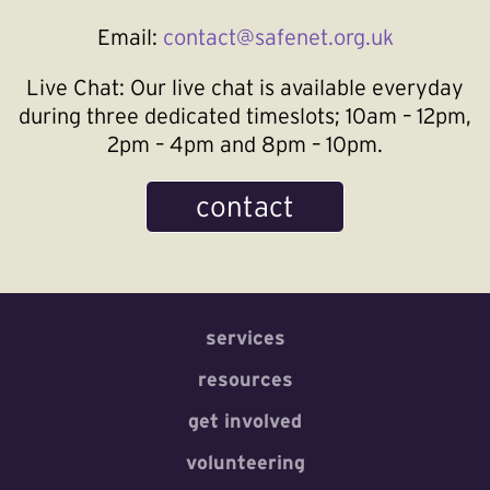
Email:
contact@safenet.org.uk
Live Chat:
Our live chat is available everyday
during three dedicated timeslots; 10am – 12pm,
2pm – 4pm and 8pm – 10pm.
contact
services
resources
get involved
volunteering