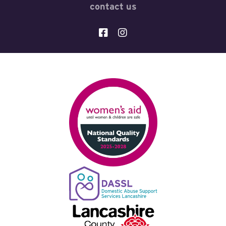
contact us