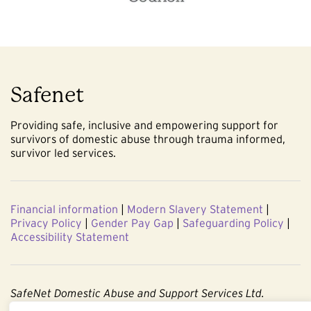
Safenet
Providing safe, inclusive and empowering support for
survivors of domestic abuse through trauma informed,
survivor led services.
Financial information
|
Modern Slavery Statement
|
Privacy Policy
|
Gender Pay Gap
|
Safeguarding Policy
|
Accessibility Statement
SafeNet Domestic Abuse and Support Services Ltd.
Company No. 3860803. Registered Charity No. 1091544.