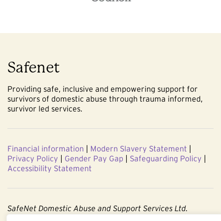
Safenet
Providing safe, inclusive and empowering support for
survivors of domestic abuse through trauma informed,
survivor led services.
Financial information
|
Modern Slavery Statement
|
Privacy Policy
|
Gender Pay Gap
|
Safeguarding Policy
|
Accessibility Statement
SafeNet Domestic Abuse and Support Services Ltd.
Company No. 3860803. Registered Charity No. 1091544.