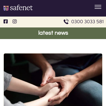
Skip
to
content
0300 3033 581
latest news