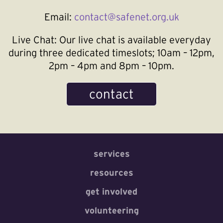
Email:
contact@safenet.org.uk
Live Chat:
Our live chat is available everyday
during three dedicated timeslots; 10am – 12pm,
2pm – 4pm and 8pm – 10pm.
contact
services
resources
get involved
volunteering