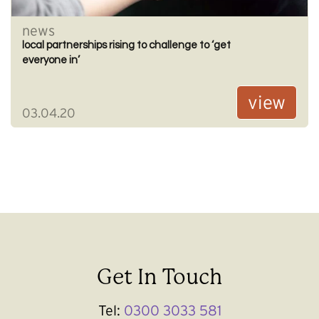
news
local partnerships rising to challenge to ‘get
everyone in’
view
03.04.20
Get In Touch
Tel:
0300 3033 581