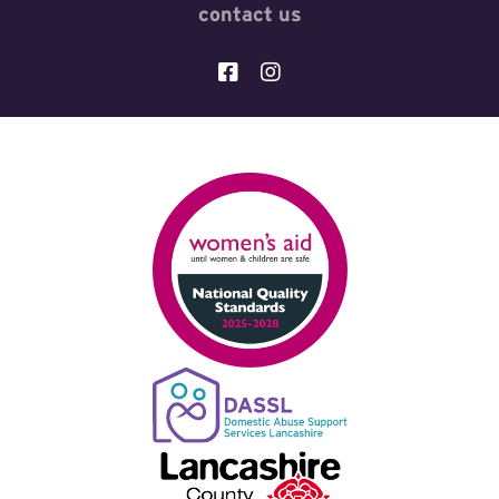
contact us