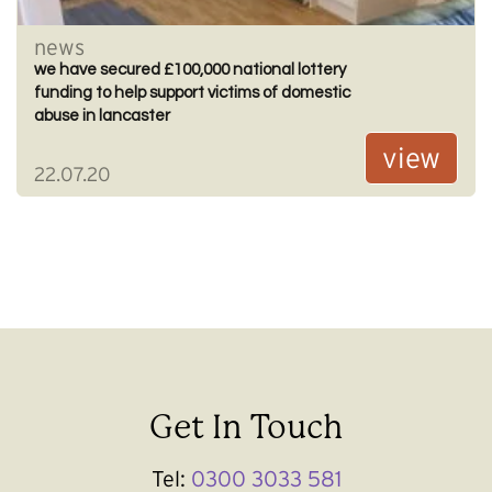
news
we have secured £100,000 national lottery
funding to help support victims of domestic
abuse in lancaster
view
22.07.20
Get In Touch
Tel:
0300 3033 581