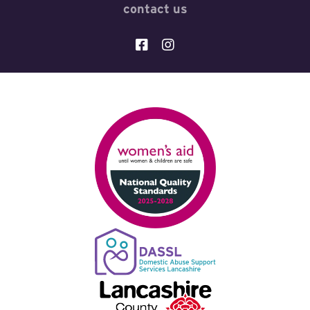
contact us