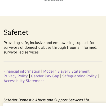
Safenet
Providing safe, inclusive and empowering support for
survivors of domestic abuse through trauma informed,
survivor led services.
Financial information
|
Modern Slavery Statement
|
Privacy Policy
|
Gender Pay Gap
|
Safeguarding Policy
|
Accessibility Statement
SafeNet Domestic Abuse and Support Services Ltd.
Company No. 3860803. Registered Charity No. 1091544.