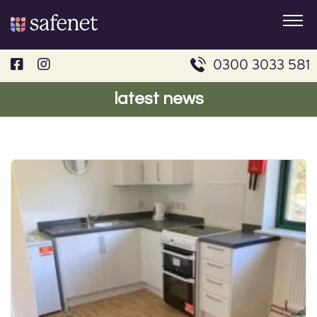
Skip
to
content
0300 3033 581
latest news