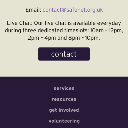
Email:
contact@safenet.org.uk
Live Chat:
Our live chat is available everyday
during three dedicated timeslots; 10am – 12pm,
2pm – 4pm and 8pm – 10pm.
contact
services
resources
get involved
volunteering