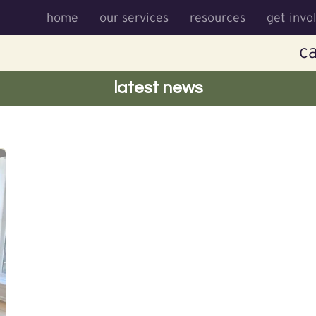
home
our services
resources
get invo
ca
latest news