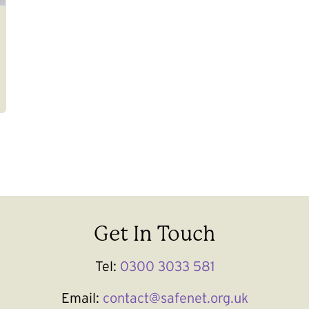
Get In Touch
Tel:
0300 3033 581
Email:
contact@safenet.org.uk