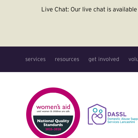
Live Chat:
Our live chat is availab
services
resources
get involved
vol