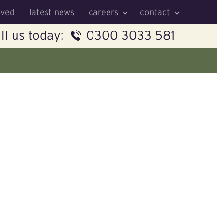
lved
latest news
careers
contact
ll us today:
0300 3033 581