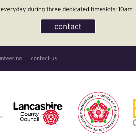
le everyday during three dedicated timeslots; 10a
contact
unteering
contact us