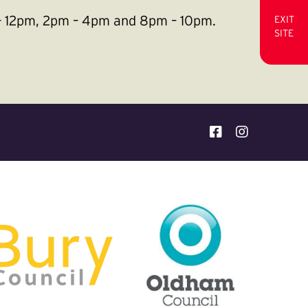
m – 12pm, 2pm – 4pm and 8pm – 10pm.
EXIT
SITE