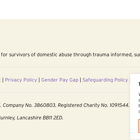
for survivors of domestic abuse through trauma informed, sur
t
|
Privacy Policy
|
Gender Pay Gap
|
Safeguarding Policy
|
Acc
d. Company No. 3860803. Registered Charity No. 1091544.
Burnley, Lancashire BB11 2ED.