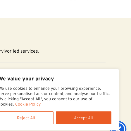
vivor led services.
essibility Statement
We value your privacy
We use cookies to enhance your browsing experience,
serve personalised ads or content, and analyse our traffic.
By clicking "Accept All", you consent to our use of
cookies.
Cookie Policy
Reject All
Accept All