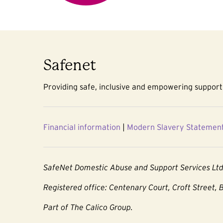
Safenet
Providing safe, inclusive and empowering support 
Financial information
|
Modern Slavery Statemen
SafeNet Domestic Abuse and Support Services Lt
Registered office: Centenary Court, Croft Street, 
Part of The Calico Group.