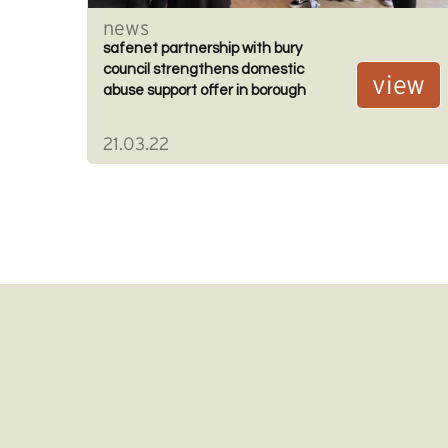
news
safenet partnership with bury
council strengthens domestic
view
abuse support offer in borough
21.03.22