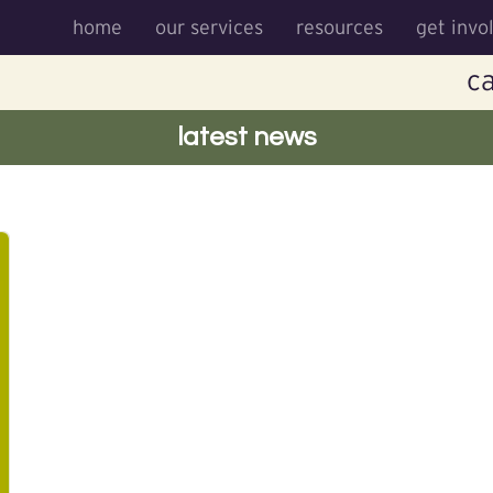
home
our services
resources
get invo
ca
latest news