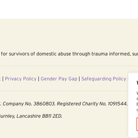
for survivors of domestic abuse through trauma informed, sur
t
|
Privacy Policy
|
Gender Pay Gap
|
Safeguarding Policy
|
Acc
d. Company No. 3860803. Registered Charity No. 1091544.
Burnley, Lancashire BB11 2ED.