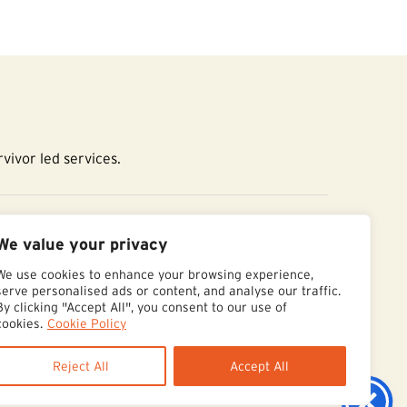
vivor led services.
essibility Statement
We value your privacy
We use cookies to enhance your browsing experience,
serve personalised ads or content, and analyse our traffic.
By clicking "Accept All", you consent to our use of
cookies.
Cookie Policy
Reject All
Accept All