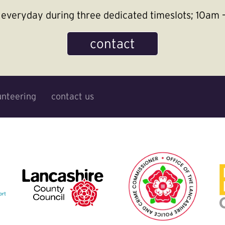
le everyday during three dedicated timeslots; 10a
contact
unteering
contact us