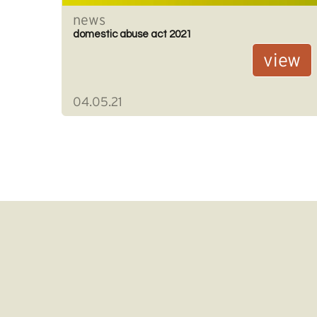
news
domestic abuse act 2021
view
04.05.21