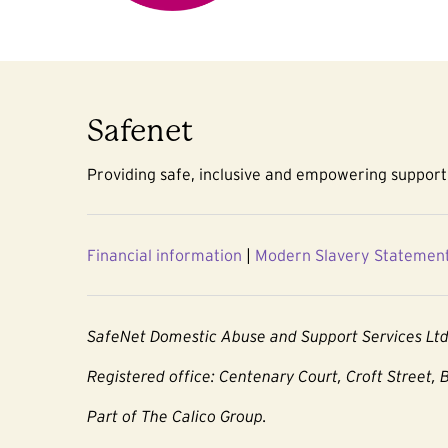
Safenet
Providing safe, inclusive and empowering support 
Financial information
|
Modern Slavery Statemen
SafeNet Domestic Abuse and Support Services Lt
Registered office: Centenary Court, Croft Street, 
Part of The Calico Group.