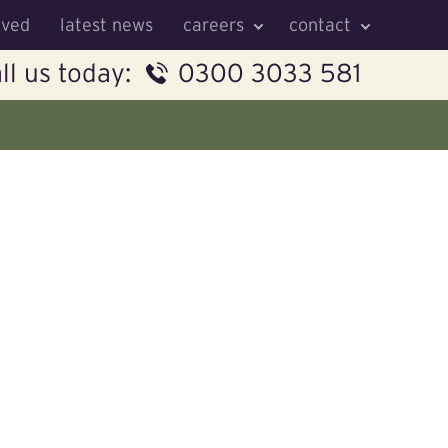
lved
latest news
careers
contact
ll us today:
0300 3033 581