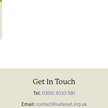
Get In Touch
Tel:
0300 3033 581
Email:
contact@safenet.org.uk