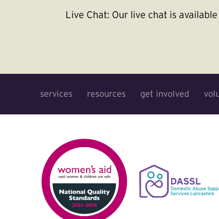
Live Chat:
Our live chat is availab
services
resources
get involved
vol