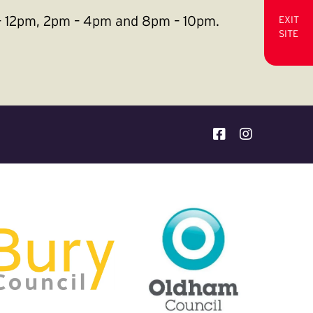
m – 12pm, 2pm – 4pm and 8pm – 10pm.
EXIT
SITE