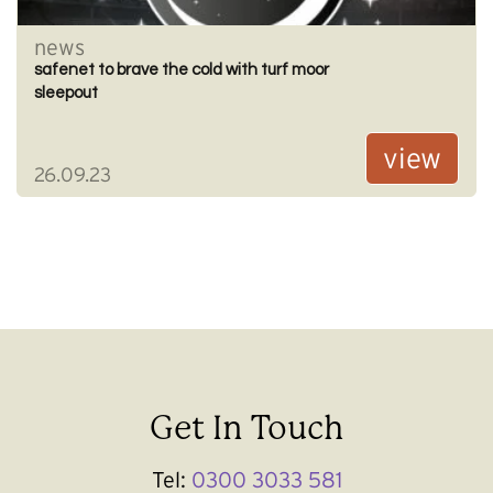
news
safenet to brave the cold with turf moor
sleepout
view
26.09.23
Get In Touch
Tel:
0300 3033 581