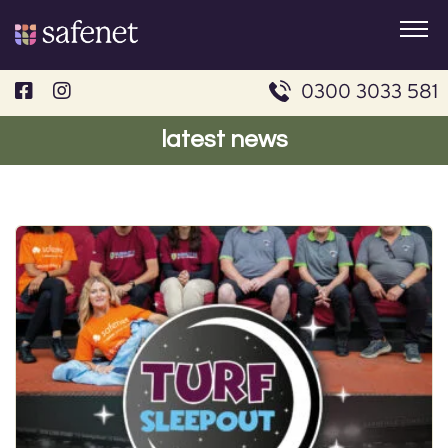
Skip
to
content
0300 3033 581
latest news