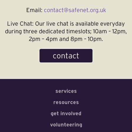
Email:
contact@safenet.org.uk
Live Chat:
Our live chat is available everyday
during three dedicated timeslots; 10am – 12pm,
2pm – 4pm and 8pm – 10pm.
contact
services
resources
get involved
volunteering