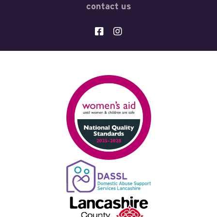
contact us