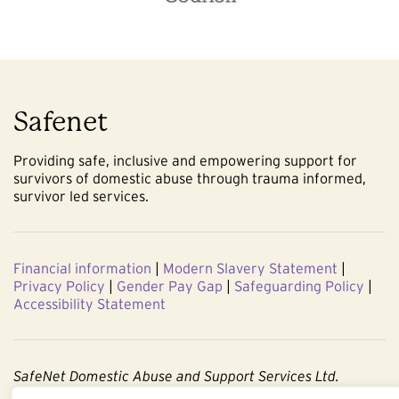
Safenet
Providing safe, inclusive and empowering support for
survivors of domestic abuse through trauma informed,
survivor led services.
Financial information
|
Modern Slavery Statement
|
Privacy Policy
|
Gender Pay Gap
|
Safeguarding Policy
|
Accessibility Statement
SafeNet Domestic Abuse and Support Services Ltd.
Company No. 3860803. Registered Charity No. 1091544.