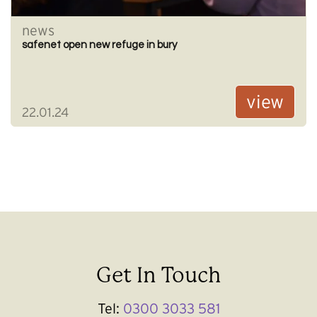
news
safenet open new refuge in bury
view
22.01.24
Get In Touch
Tel:
0300 3033 581