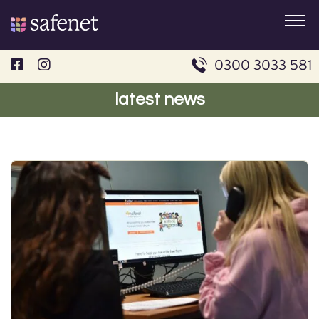
Skip
to
content
0300 3033 581
latest news