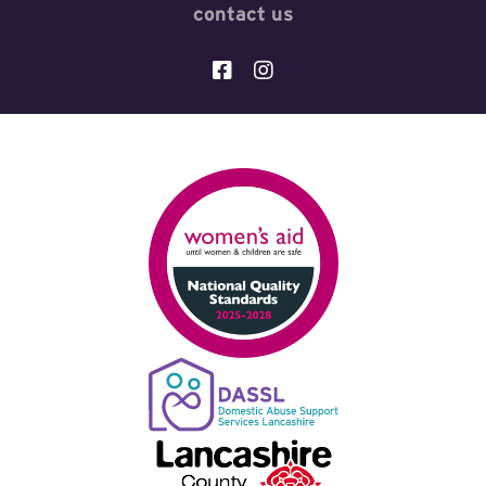
contact us