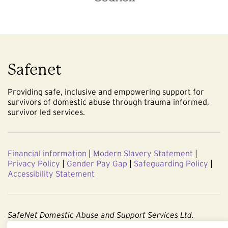
Safenet
Providing safe, inclusive and empowering support for
survivors of domestic abuse through trauma informed,
survivor led services.
Financial information
|
Modern Slavery Statement
|
Privacy Policy
|
Gender Pay Gap
|
Safeguarding Policy
|
Accessibility Statement
SafeNet Domestic Abuse and Support Services Ltd.
Company No. 3860803. Registered Charity No. 1091544.