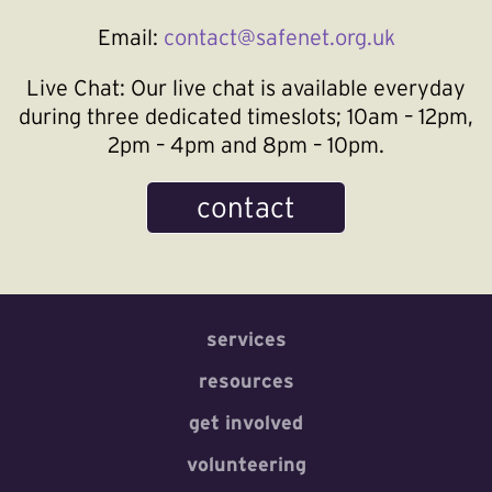
Email:
contact@safenet.org.uk
Live Chat:
Our live chat is available everyday
during three dedicated timeslots; 10am – 12pm,
2pm – 4pm and 8pm – 10pm.
contact
services
resources
get involved
volunteering