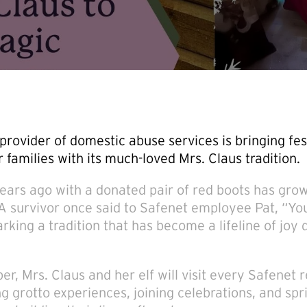
provider of domestic abuse services is bringing fes
r families with its much-loved Mrs. Claus tradition.
ears ago with a donated pair of red boots has grow
 A survivor once said to Safenet employee Pat, “Y
arking a tradition that has become a lifeline of joy 
r, Mrs. Claus and her elf will visit every Safenet 
g grotto experiences, joining celebrations, and spri