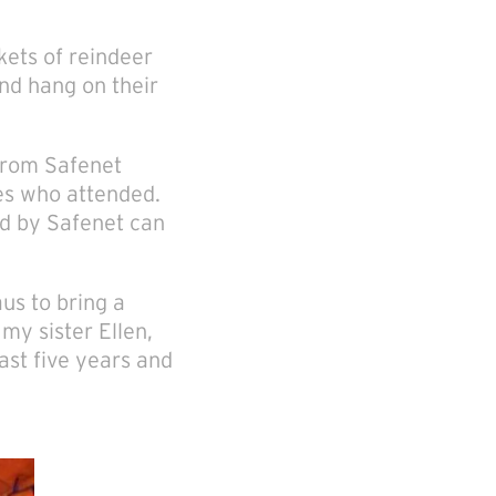
kets of reindeer
nd hang on their
 from Safenet
ies who attended.
ed by Safenet can
aus to bring a
my sister Ellen,
ast five years and