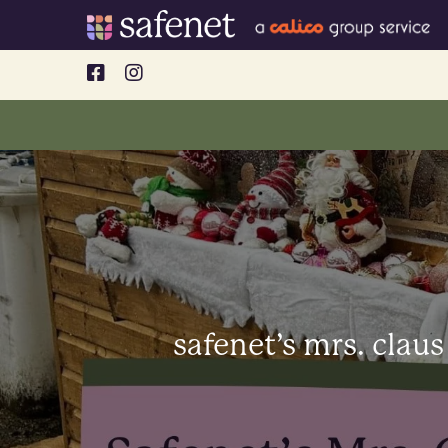
Skip
to
content
safenet’s mrs. claus