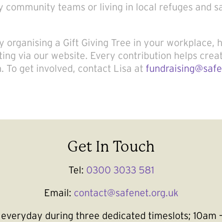
 community teams or living in local refuges and s
 organising a Gift Giving Tree in your workplace, 
ting via our website. Every contribution helps crea
n. To get involved, contact Lisa at
fundraising@safe
Get In Touch
Tel:
0300 3033 581
Email:
contact@safenet.org.uk
le everyday during three dedicated timeslots; 10a