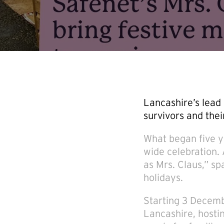
Lancashire’s lead 
survivors and thei
What began five y
wide celebration.
as Mrs. Claus,” sp
holidays.
Starting 3 Decembe
Lancashire, hostin