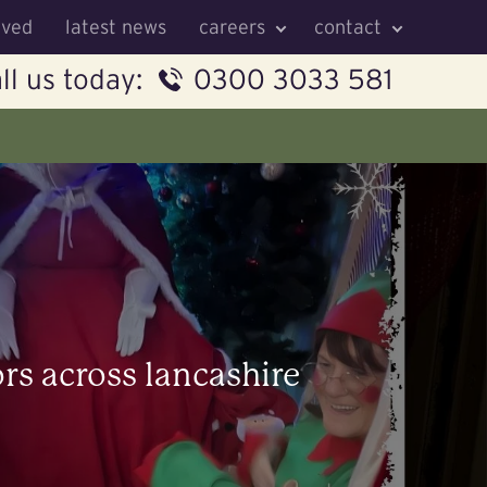
lved
latest news
careers
contact
ll us today:
0300 3033 581
ors across lancashire