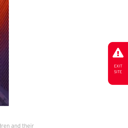
EXIT
SITE
dren and their