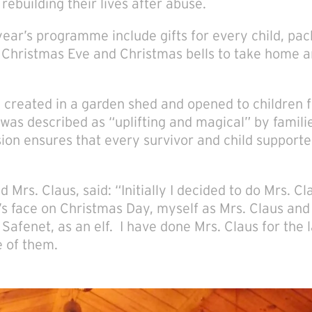
rebuilding their lives after abuse.
 year’s programme include gifts for every child, pac
n Christmas Eve and Christmas bells to take home a
o, created in a garden shed and opened to children
 was described as “uplifting and magical” by famil
sion ensures that every survivor and child support
d Mrs. Claus, said: “Initially I decided to do Mrs. Cl
s face on Christmas Day, myself as Mrs. Claus and 
Safenet, as an elf. I have done Mrs. Claus for the l
 of them.