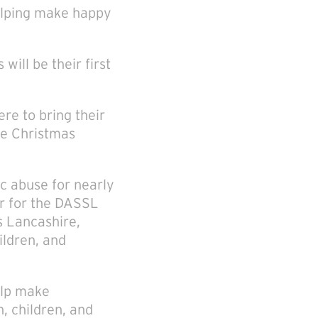
helping make happy
will be their first
re to bring their
he Christmas
c abuse for nearly
er for the DASSL
s Lancashire,
ildren, and
elp make
, children, and