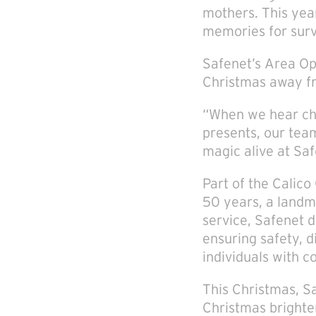
mothers. This yea
memories for surv
Safenet’s Area Ope
Christmas away fr
“When we hear chi
presents, our tea
magic alive at Sa
Part of the Calic
50 years, a landma
service, Safenet 
ensuring safety, 
individuals with 
This Christmas, Sa
Christmas brighte