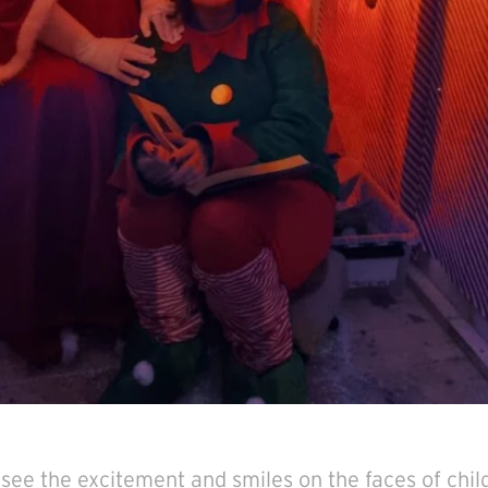
o see the excitement and smiles on the faces of chil