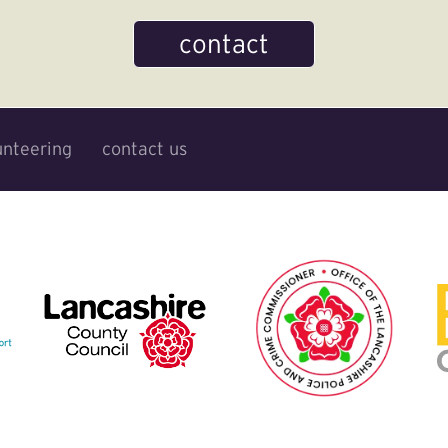
contact
unteering
contact us