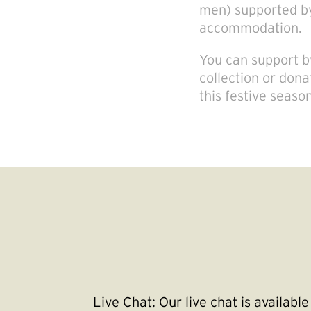
men) supported by
accommodation.
You can support by
collection or dona
this festive seaso
Live Chat:
Our live chat is availab