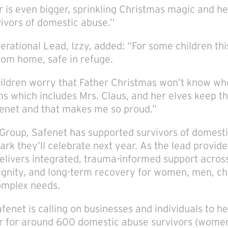
r is even bigger, sprinkling Christmas magic and 
ivors of domestic abuse.”
rational Lead, Izzy, added: “For some children this 
om home, safe in refuge.
ldren worry that Father Christmas won’t know whe
ms which includes Mrs. Claus, and her elves keep t
fenet and that makes me so proud.”
o Group, Safenet has supported survivors of domesti
rk they’ll celebrate next year. As the lead provid
delivers integrated, trauma-informed support acros
dignity, and long-term recovery for women, men, ch
complex needs.
fenet is calling on businesses and individuals to h
r for around 600 domestic abuse survivors (women