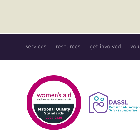
services
resources
get involved
vol