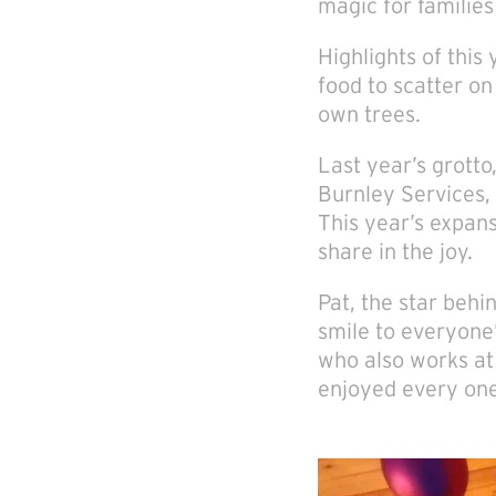
magic for families 
Highlights of this
food to scatter o
own trees.
Last year’s grott
Burnley Services,
This year’s expan
share in the joy.
Pat, the star behin
smile to everyone’
who also works at 
enjoyed every one