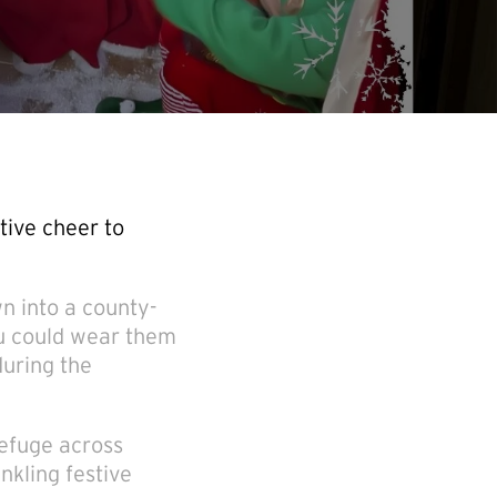
tive cheer to
n into a county-
ou could wear them
during the
refuge across
nkling festive