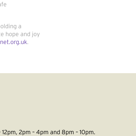
afe
holding a
te hope and joy
net.org.uk
.
m – 12pm, 2pm – 4pm and 8pm – 10pm.