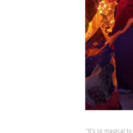
“It’s so magical t