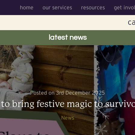
home
our services
resources
get invo
ca
latest news
Posted on 3rd December 2025
 to bring festive magic to surviv
News