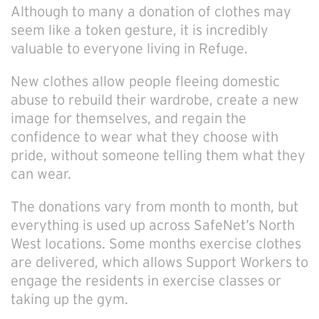
Although to many a donation of clothes may
seem like a token gesture, it is incredibly
valuable to everyone living in Refuge.
New clothes allow people fleeing domestic
abuse to rebuild their wardrobe, create a new
image for themselves, and regain the
confidence to wear what they choose with
pride, without someone telling them what they
can wear.
The donations vary from month to month, but
everything is used up across SafeNet’s North
West locations. Some months exercise clothes
are delivered, which allows Support Workers to
engage the residents in exercise classes or
taking up the gym.