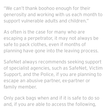
“We can’t thank boohoo enough for their
generosity and working with us each month to
support vulnerable adults and children.”
As often is the case for many who are
escaping a perpetrator, it may not always be
safe to pack clothes, even if months of
planning have gone into the leaving process.
SafeNet always recommends seeking support
of specialist agencies, such as SafeNet, Victim
Support, and the Police, if you are planning to
escape an abusive partner, ex-partner or
family member.
Only pack bags when and if it is safe to do so
and, if you are able to access the following,