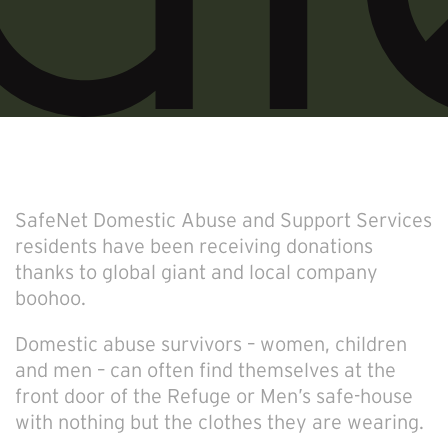
SafeNet Domestic Abuse and Support Services
residents have been receiving donations
thanks to global giant and local company
boohoo.
Domestic abuse survivors – women, children
and men – can often find themselves at the
front door of the Refuge or Men’s safe-house
with nothing but the clothes they are wearing.