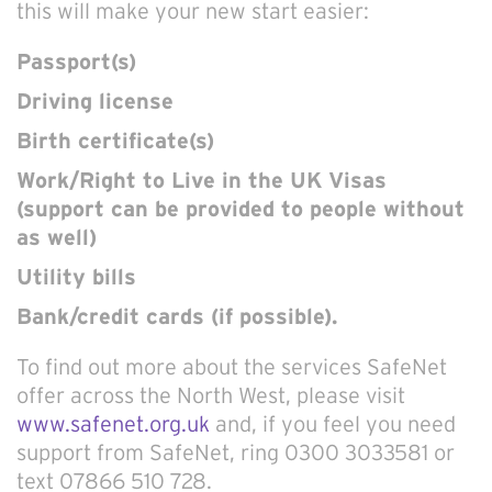
this will make your new start easier:
Passport(s)
Driving license
Birth certificate(s)
Work/Right to Live in the UK Visas
(support can be provided to people without
as well)
Utility bills
Bank/credit cards (if possible).
To find out more about the services SafeNet
offer across the North West, please visit
www.safenet.org.uk
and, if you feel you need
support from SafeNet, ring 0300 3033581 or
text 07866 510 728.