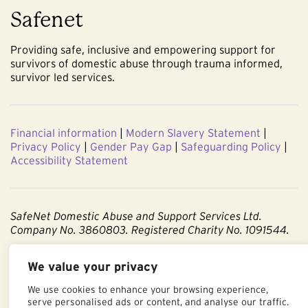
Safenet
Providing safe, inclusive and empowering support for
survivors of domestic abuse through trauma informed,
survivor led services.
Financial information
|
Modern Slavery Statement
|
Privacy Policy
|
Gender Pay Gap
|
Safeguarding Policy
|
Accessibility Statement
SafeNet Domestic Abuse and Support Services Ltd.
Company No. 3860803. Registered Charity No. 1091544.
Registered office: Centenary Court, Croft Street, Burnley,
We value your privacy
Lancashire BB11 2ED.
We use cookies to enhance your browsing experience,
Part of The Calico Group.
serve personalised ads or content, and analyse our traffic.