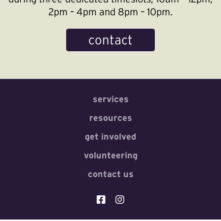
2pm – 4pm and 8pm – 10pm.
contact
services
resources
get involved
volunteering
contact us