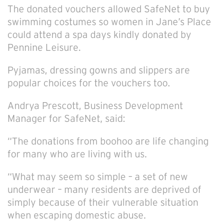
The donated vouchers allowed SafeNet to buy
swimming costumes so women in Jane’s Place
could attend a spa days kindly donated by
Pennine Leisure.
Pyjamas, dressing gowns and slippers are
popular choices for the vouchers too.
Andrya Prescott, Business Development
Manager for SafeNet, said:
“The donations from boohoo are life changing
for many who are living with us.
“What may seem so simple – a set of new
underwear – many residents are deprived of
simply because of their vulnerable situation
when escaping domestic abuse.