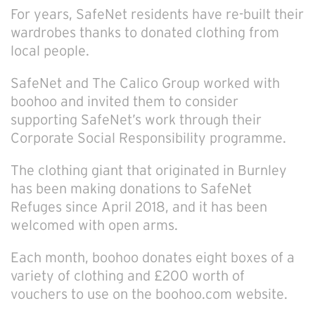
For years, SafeNet residents have re-built their
wardrobes thanks to donated clothing from
local people.
SafeNet and The Calico Group worked with
boohoo and invited them to consider
supporting SafeNet’s work through their
Corporate Social Responsibility programme.
The clothing giant that originated in Burnley
has been making donations to SafeNet
Refuges since April 2018, and it has been
welcomed with open arms.
Each month, boohoo donates eight boxes of a
variety of clothing and £200 worth of
vouchers to use on the boohoo.com website.