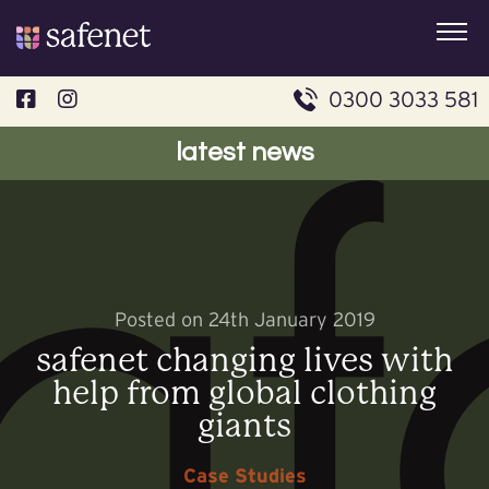
Skip
to
content
0300 3033 581
latest news
Posted on 24th January 2019
safenet changing lives with
help from global clothing
giants
Case Studies