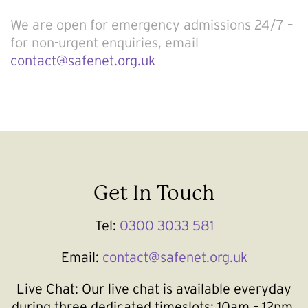
We are open for emergency admissions 24/7 –
for non-urgent enquiries, email
contact@safenet.org.uk
Get In Touch
Tel:
0300 3033 581
Email:
contact@safenet.org.uk
Live Chat:
Our live chat is available everyday
during three dedicated timeslots; 10am – 12pm,