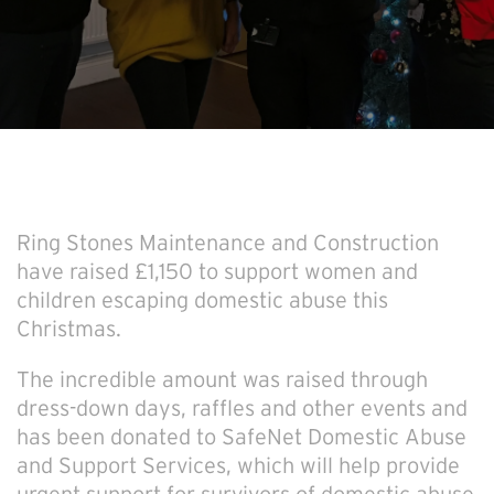
Ring Stones Maintenance and Construction
have raised £1,150 to support women and
children escaping domestic abuse this
Christmas.
The incredible amount was raised through
dress-down days, raffles and other events and
has been donated to SafeNet Domestic Abuse
and Support Services, which will help provide