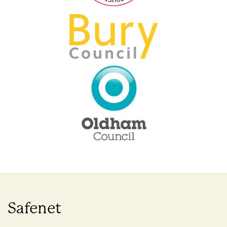
Safenet