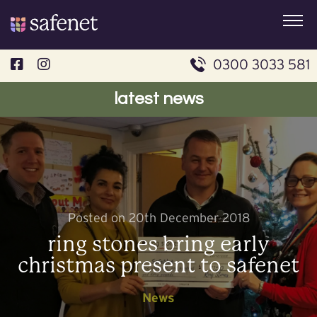
Skip
to
content
0300 3033 581
latest news
Posted on 20th December 2018
ring stones bring early
christmas present to safenet
News