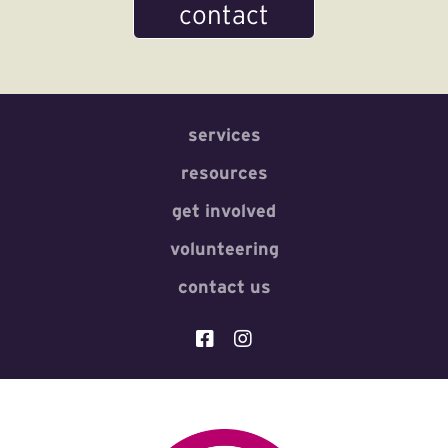
contact
services
resources
get involved
volunteering
contact us