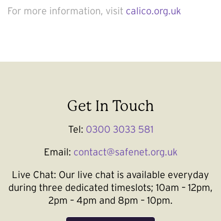
For more information, visit
calico.org.uk
Get In Touch
Tel:
0300 3033 581
Email:
contact@safenet.org.uk
Live Chat:
Our live chat is available everyday
during three dedicated timeslots; 10am – 12pm,
2pm – 4pm and 8pm – 10pm.