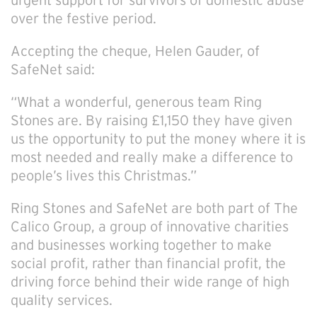
urgent support for survivors of domestic abuse
over the festive period.
Accepting the cheque, Helen Gauder, of
SafeNet said:
“What a wonderful, generous team Ring
Stones are. By raising £1,150 they have given
us the opportunity to put the money where it is
most needed and really make a difference to
people’s lives this Christmas.”
Ring Stones and SafeNet are both part of The
Calico Group, a group of innovative charities
and businesses working together to make
social profit, rather than financial profit, the
driving force behind their wide range of high
quality services.