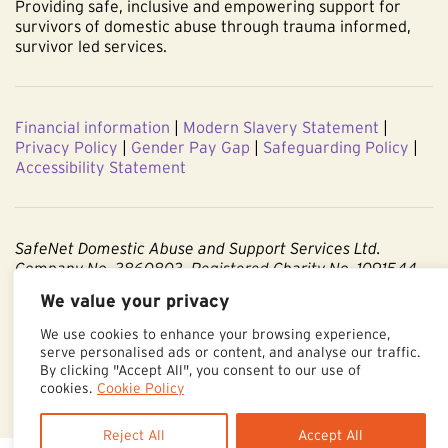
Providing safe, inclusive and empowering support for
survivors of domestic abuse through trauma informed,
survivor led services.
Financial information
|
Modern Slavery Statement
|
Privacy Policy
|
Gender Pay Gap
|
Safeguarding Policy
|
Accessibility Statement
SafeNet Domestic Abuse and Support Services Ltd.
Company No. 3860803. Registered Charity No. 1091544.
We value your privacy
Registered office: Centenary Court, Croft Street, Burnley,
Lancashire BB11 2ED.
We use cookies to enhance your browsing experience,
serve personalised ads or content, and analyse our traffic.
Part of The Calico Group.
By clicking "Accept All", you consent to our use of
cookies.
Cookie Policy
Reject All
Accept All