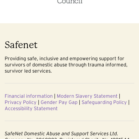
Safenet
Providing safe, inclusive and empowering support for
survivors of domestic abuse through trauma informed,
survivor led services.
Financial information
|
Modern Slavery Statement
|
Privacy Policy
|
Gender Pay Gap
|
Safeguarding Policy
|
Accessibility Statement
SafeNet Domestic Abuse and Support Services Ltd.