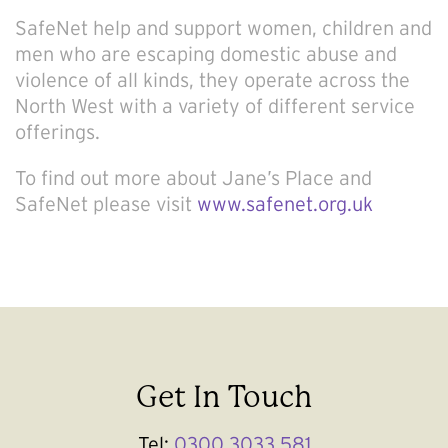
SafeNet help and support women, children and
men who are escaping domestic abuse and
violence of all kinds, they operate across the
North West with a variety of different service
offerings.
To find out more about Jane’s Place and
SafeNet please visit
www.safenet.org.uk
Get In Touch
Tel:
0300 3033 581