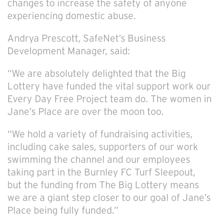
changes to increase the safety of anyone
experiencing domestic abuse.
Andrya Prescott, SafeNet’s Business
Development Manager, said:
“We are absolutely delighted that the Big
Lottery have funded the vital support work our
Every Day Free Project team do. The women in
Jane’s Place are over the moon too.
“We hold a variety of fundraising activities,
including cake sales, supporters of our work
swimming the channel and our employees
taking part in the Burnley FC Turf Sleepout,
but the funding from The Big Lottery means
we are a giant step closer to our goal of Jane’s
Place being fully funded.”