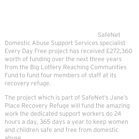
SafeNet
Domestic Abuse Support Services specialist
Every Day Free project has received £272,360
worth of funding over the next three years
from the Big Lottery Reaching Communities
Fund to fund four members of staff at its
recovery refuge.
The project which is part of SafeNet’s Jane’s
Place Recovery Refuge will fund the amazing
work the dedicated support workers do 24
hours a day, 365 days a year to keep women
and children safe and free from domestic
abuse.