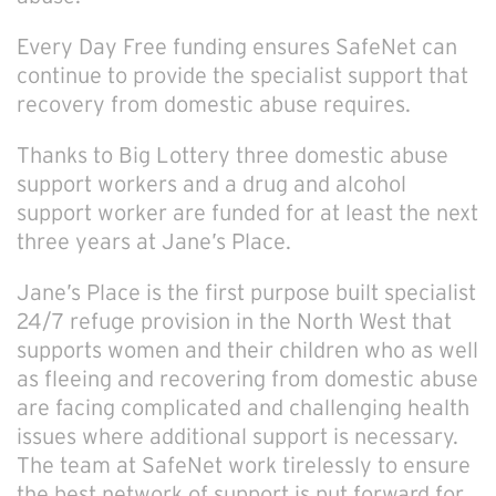
Every Day Free funding ensures SafeNet can
continue to provide the specialist support that
recovery from domestic abuse requires.
Thanks to Big Lottery three domestic abuse
support workers and a drug and alcohol
support worker are funded for at least the next
three years at Jane’s Place.
Jane’s Place is the first purpose built specialist
24/7 refuge provision in the North West that
supports women and their children who as well
as fleeing and recovering from domestic abuse
are facing complicated and challenging health
issues where additional support is necessary.
The team at SafeNet work tirelessly to ensure
the best network of support is put forward for