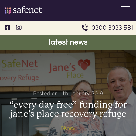
Skip
to
content
0300 3033 581
latest news
Posted on 11th January 2019
“every day free” funding for
jane’s place recovery refuge
News