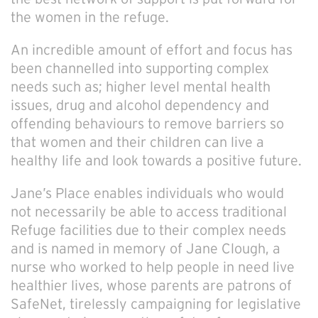
the women in the refuge.
An incredible amount of effort and focus has
been channelled into supporting complex
needs such as; higher level mental health
issues, drug and alcohol dependency and
offending behaviours to remove barriers so
that women and their children can live a
healthy life and look towards a positive future.
Jane’s Place enables individuals who would
not necessarily be able to access traditional
Refuge facilities due to their complex needs
and is named in memory of Jane Clough, a
nurse who worked to help people in need live
healthier lives, whose parents are patrons of
SafeNet, tirelessly campaigning for legislative