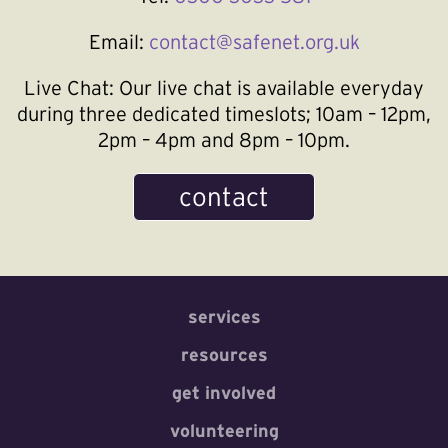
Email:
contact@safenet.org.uk
Live Chat:
Our live chat is available everyday
during three dedicated timeslots; 10am – 12pm,
2pm – 4pm and 8pm – 10pm.
contact
services
resources
get involved
volunteering