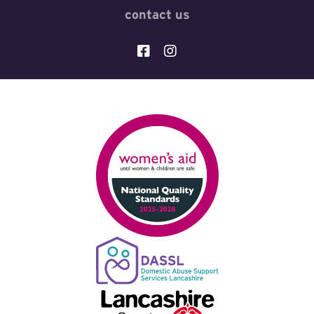
contact us